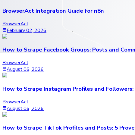
BrowserAct Integration Guide for n8n
BrowserAct
February 02, 2026
How to Scrape Facebook Groups: Posts and Comm
BrowserAct
August 06, 2026
How to Scrape Instagram Profiles and Followers:
BrowserAct
August 06, 2026
How to Scrape TikTok Profiles and Posts: 5 Prov