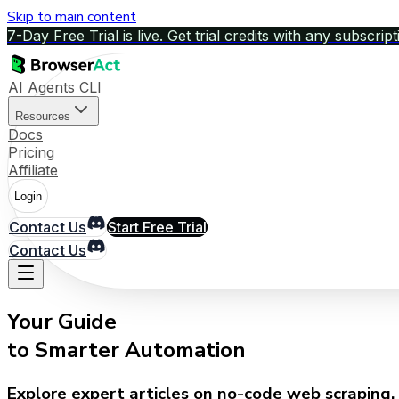
Skip to main content
7-Day Free Trial is live. Get trial credits with any subscript
AI Agents CLI
Resources
Docs
Pricing
Affiliate
Login
Contact Us
Start Free Trial
Contact Us
Your Guide
to Smarter Automation
Explore expert articles on no-code web scraping, 