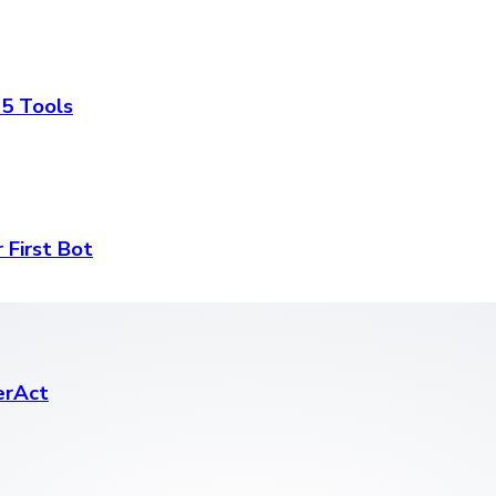
 5 Tools
 First Bot
erAct