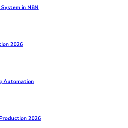
 System in N8N
ion 2026
g Automation
Production 2026