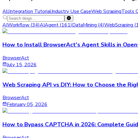
All
Integration Tutorial
Industry Use Case
Web Scraping
Tools 
AIWorkflow
(
34
)
AIAgent
(
161
)
DataMining
(
4
)
WebScraping
(
How to Install BrowserAct's Agent Skills in Ope
BrowserAct
July 15, 2026
Web Scraping API vs DIY: How to Choose the Rig
BrowserAct
February 05, 2026
How to Bypass CAPTCHA in 2026: Complete Guid
BrowserAct