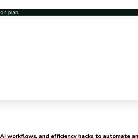
ion plan.
AI workflows, and efficiency hacks to automate any