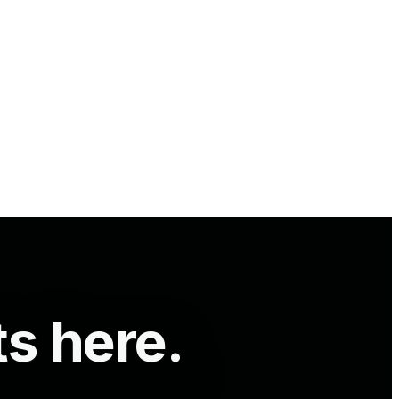
ts here.