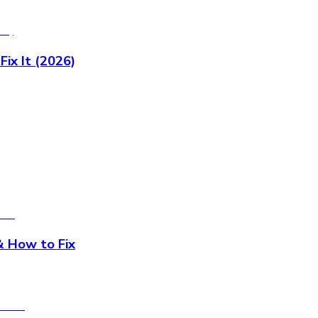
x It (2026)
 How to Fix