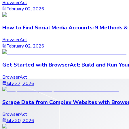
BrowserAct
February 02, 2026
How to Find Social Media Accounts: 9 Methods &
BrowserAct
February 02, 2026
Get Started with BrowserAct: Build and Run Your
BrowserAct
July 27, 2026
Scrape Data from Complex Websites with Brows
BrowserAct
July 30, 2026