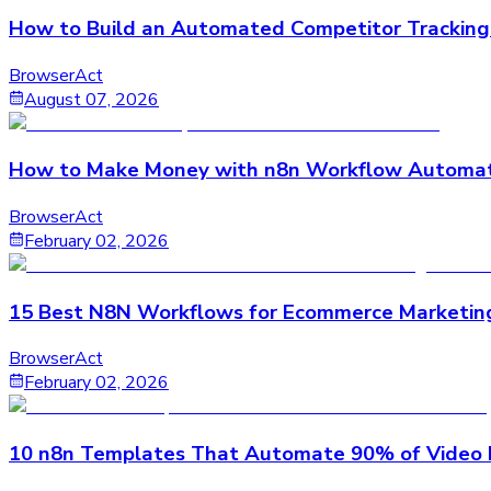
How to Build an Automated Competitor Tracking
BrowserAct
August 07, 2026
How to Make Money with n8n Workflow Automat
BrowserAct
February 02, 2026
15 Best N8N Workflows for Ecommerce Marketin
BrowserAct
February 02, 2026
10 n8n Templates That Automate 90% of Video 