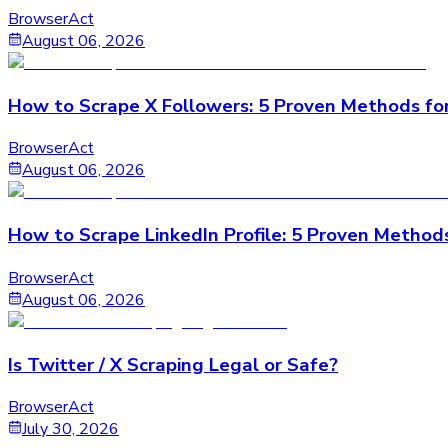
BrowserAct
August 06, 2026
How to Scrape X Followers: 5 Proven Methods fo
BrowserAct
August 06, 2026
How to Scrape LinkedIn Profile: 5 Proven Method
BrowserAct
August 06, 2026
Is Twitter / X Scraping Legal or Safe?
BrowserAct
July 30, 2026