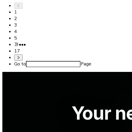
1
2
3
4
5
•••
17
Go to
Page
Your ne