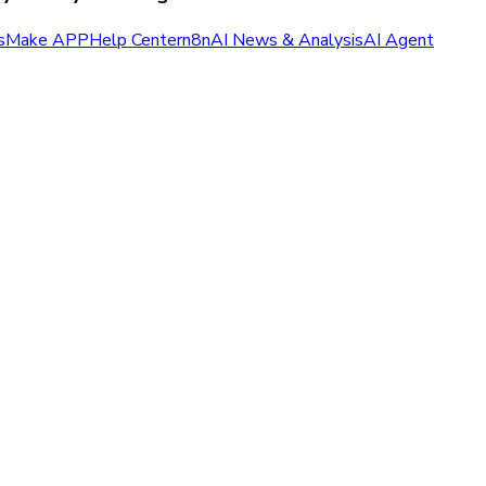
s
Make APP
Help Center
n8n
AI News & Analysis
AI Agent