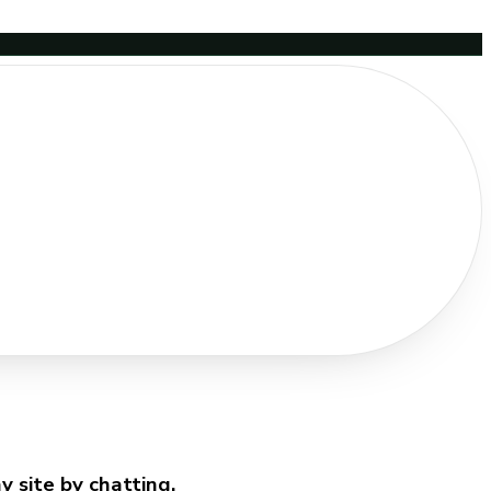
 site by chatting.