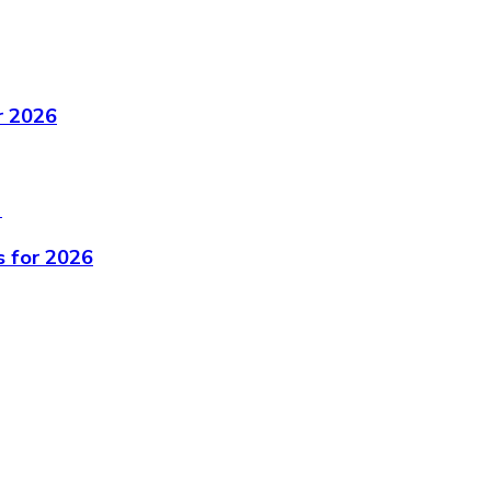
r 2026
s for 2026