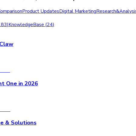
Comparison
Product Updates
Digital Marketing
Research&Analysi
183
)
KnowledgeBase
(
24
)
nClaw
ht One in 2026
e & Solutions