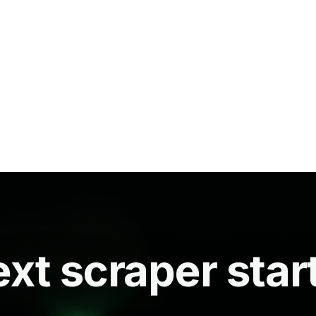
xt scraper star