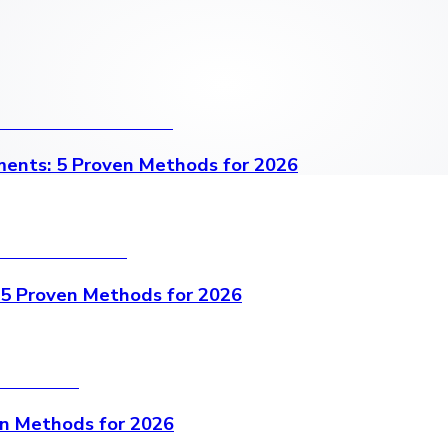
ents: 5 Proven Methods for 2026
 5 Proven Methods for 2026
en Methods for 2026