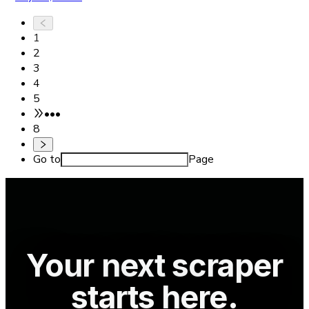
1
2
3
4
5
•••
8
Go to
Page
Your next scraper
starts here.