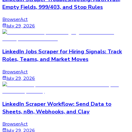
Empty Fields, 999/403, and Stop Rules
BrowserAct
July 29, 2026
LinkedIn Jobs Scraper for Hiring Signals: Track
Roles, Teams, and Market Moves
BrowserAct
July 29, 2026
LinkedIn Scraper Workflow: Send Data to
Sheets, n8n, Webhooks, and Clay
BrowserAct
July 29, 2026