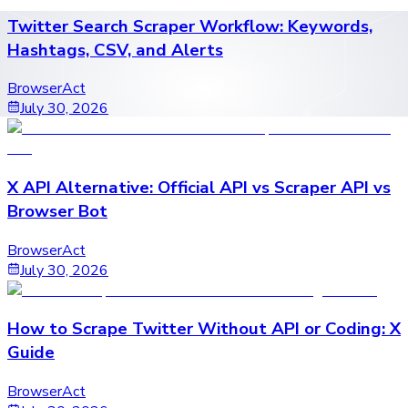
Twitter Search Scraper Workflow: Keywords,
Hashtags, CSV, and Alerts
BrowserAct
July 30, 2026
X API Alternative: Official API vs Scraper API vs
Browser Bot
BrowserAct
July 30, 2026
How to Scrape Twitter Without API or Coding: X
Guide
BrowserAct