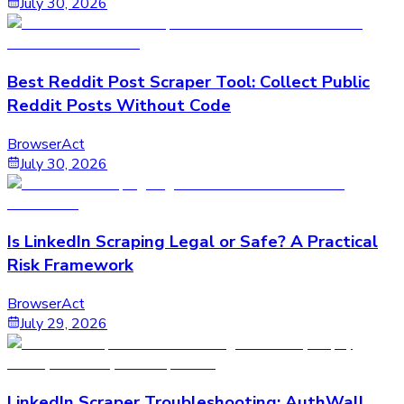
July 30, 2026
Best Reddit Post Scraper Tool: Collect Public
Reddit Posts Without Code
BrowserAct
July 30, 2026
Is LinkedIn Scraping Legal or Safe? A Practical
Risk Framework
BrowserAct
July 29, 2026
LinkedIn Scraper Troubleshooting: AuthWall,