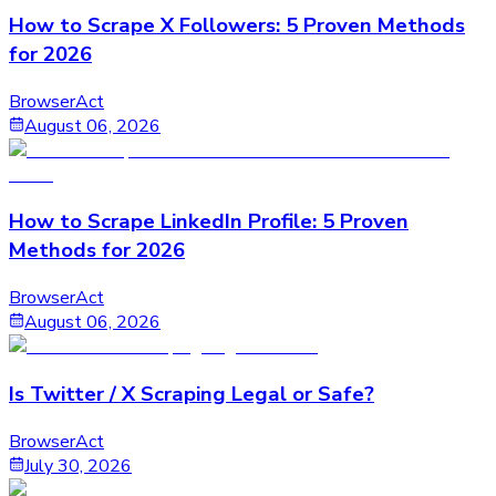
How to Scrape X Followers: 5 Proven Methods
for 2026
BrowserAct
August 06, 2026
How to Scrape LinkedIn Profile: 5 Proven
Methods for 2026
BrowserAct
August 06, 2026
Is Twitter / X Scraping Legal or Safe?
BrowserAct
July 30, 2026