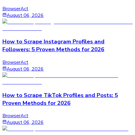
BrowserAct
August 06, 2026
How to Scrape Instagram Profiles and
Followers: 5 Proven Methods for 2026
BrowserAct
August 06, 2026
How to Scrape TikTok Profiles and Posts: 5
Proven Methods for 2026
BrowserAct
August 06, 2026