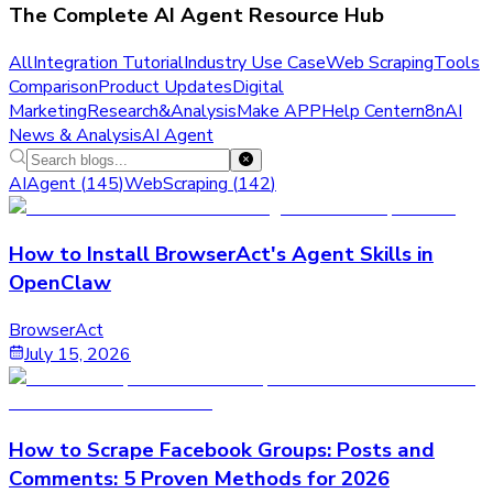
The Complete AI Agent Resource Hub
All
Integration Tutorial
Industry Use Case
Web Scraping
Tools
Comparison
Product Updates
Digital
Marketing
Research&Analysis
Make APP
Help Center
n8n
AI
News & Analysis
AI Agent
AIAgent
(
145
)
WebScraping
(
142
)
How to Install BrowserAct's Agent Skills in
OpenClaw
BrowserAct
July 15, 2026
How to Scrape Facebook Groups: Posts and
Comments: 5 Proven Methods for 2026