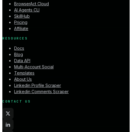
BrowserAct Cloud
AI Agents CLI
SkillHub
Pricing
Affiliate
RESOURCES
Docs
Blog
Data API
Multi-Account Social
Templates
About Us
Linkedin Profile Scraper
Linkedin Comments Scraper
CONTACT US