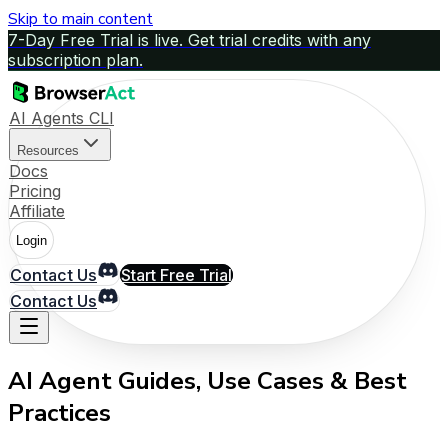
Skip to main content
7-Day Free Trial is live. Get trial credits with any
subscription plan.
AI Agents CLI
Resources
Docs
Pricing
Affiliate
Login
Contact Us
Start Free Trial
Contact Us
AI Agent Guides, Use Cases & Best
Practices