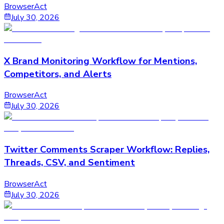
BrowserAct
July 30, 2026
X Brand Monitoring Workflow for Mentions,
Competitors, and Alerts
BrowserAct
July 30, 2026
Twitter Comments Scraper Workflow: Replies,
Threads, CSV, and Sentiment
BrowserAct
July 30, 2026