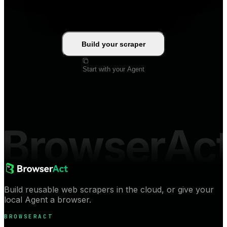
Build your scraper
Start with your Agent
BrowserAc
Build reusable web scrapers in the cloud, or give your
local Agent a browser.
BROWSERACT