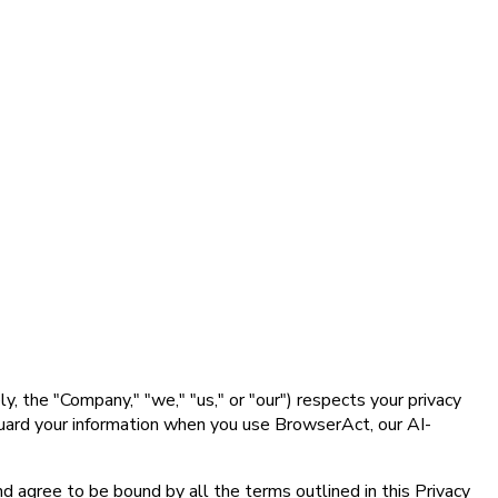
 the "Company," "we," "us," or "our") respects your privacy
eguard your information when you use BrowserAct, our AI-
d agree to be bound by all the terms outlined in this Privacy