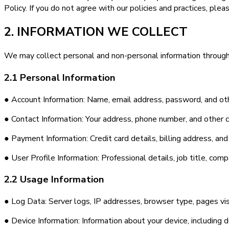
Policy. If you do not agree with our policies and practices, plea
2. INFORMATION WE COLLECT
We may collect personal and non-personal information through
2.1 Personal Information
● Account Information: Name, email address, password, and oth
● Contact Information: Your address, phone number, and other c
● Payment Information: Credit card details, billing address, a
● User Profile Information: Professional details, job title, co
2.2 Usage Information
● Log Data: Server logs, IP addresses, browser type, pages vis
● Device Information: Information about your device, including 