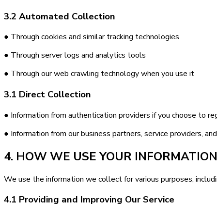
3.2 Automated Collection
● Through cookies and similar tracking technologies
● Through server logs and analytics tools
● Through our web crawling technology when you use it
3.1 Direct Collection
● Information from authentication providers if you choose to regi
● Information from our business partners, service providers, an
4. HOW WE USE YOUR INFORMATIO
We use the information we collect for various purposes, includi
4.1 Providing and Improving Our Service