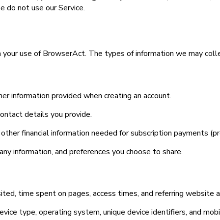
se do not use our Service.
 your use of BrowserAct. The types of information we may colle
er information provided when creating an account.
ontact details you provide.
nd other financial information needed for subscription payments 
mpany information, and preferences you choose to share.
ited, time spent on pages, access times, and referring website 
device type, operating system, unique device identifiers, and mob