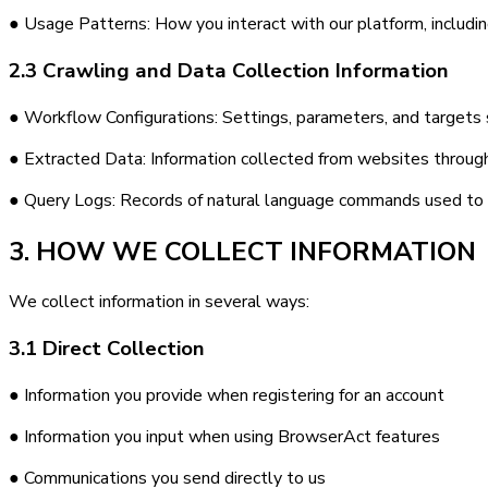
● Usage Patterns: How you interact with our platform, includin
2.3 Crawling and Data Collection Information
● Workflow Configurations: Settings, parameters, and targets sp
● Extracted Data: Information collected from websites through 
● Query Logs: Records of natural language commands used to 
3. HOW WE COLLECT INFORMATION
We collect information in several ways:
3.1 Direct Collection
● Information you provide when registering for an account
● Information you input when using BrowserAct features
● Communications you send directly to us