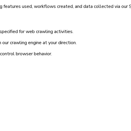
g features used, workflows created, and data collected via our S
ecified for web crawling activities.
our crawling engine at your direction.
control browser behavior.