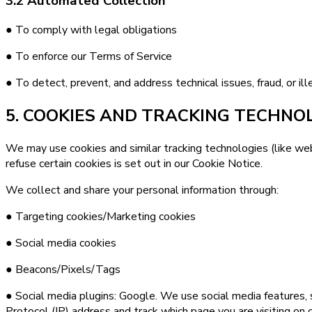
3.2 Automated Collection
● To comply with legal obligations
● To enforce our Terms of Service
● To detect, prevent, and address technical issues, fraud, or ille
5. COOKIES AND TRACKING TECHNO
We may use cookies and similar tracking technologies (like we
refuse certain cookies is set out in our Cookie Notice.
We collect and share your personal information through:
● Targeting cookies/Marketing cookies
● Social media cookies
● Beacons/Pixels/Tags
● Social media plugins: Google. We use social media features, s
Protocol (IP) address and track which page you are visiting on 