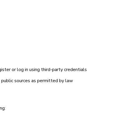
ster or log in using third-party credentials
d public sources as permitted by law
N
ng: