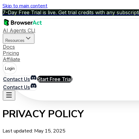
Skip to main content
7-Day Free Trial is live. Get trial credits with any subscript
AI Agents CLI
Resources
Docs
Pricing
Affiliate
Login
Contact Us
Start Free Trial
Contact Us
PRIVACY POLICY
Last updated: May 15, 2025