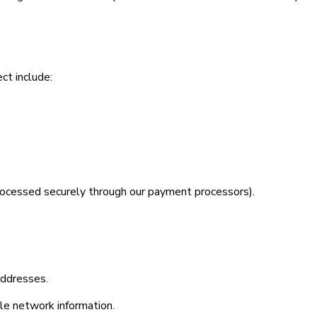
ct include:
(processed securely through our payment processors).
addresses.
ile network information.