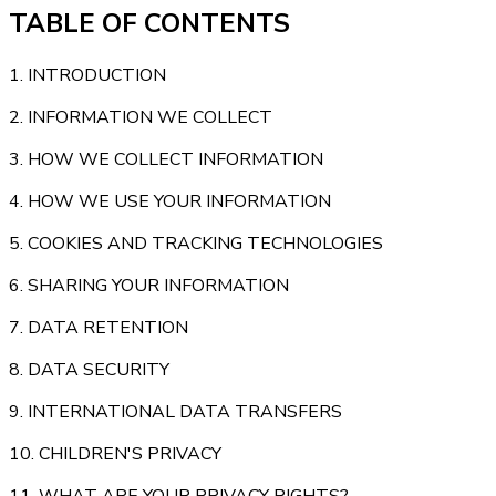
TABLE OF CONTENTS
1. INTRODUCTION
2. INFORMATION WE COLLECT
3. HOW WE COLLECT INFORMATION
4. HOW WE USE YOUR INFORMATION
5. COOKIES AND TRACKING TECHNOLOGIES
6. SHARING YOUR INFORMATION
7. DATA RETENTION
8. DATA SECURITY
9. INTERNATIONAL DATA TRANSFERS
10. CHILDREN'S PRIVACY
11. WHAT ARE YOUR PRIVACY RIGHTS?