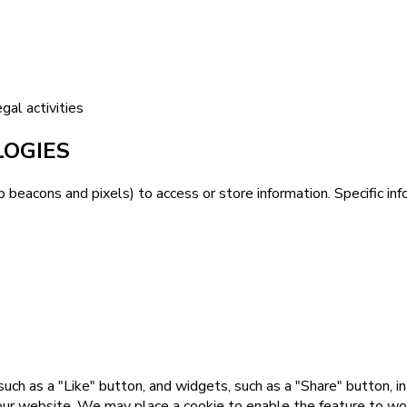
gal activities
LOGIES
b beacons and pixels) to access or store information. Specific 
uch as a "Like" button, and widgets, such as a "Share" button, i
our website. We may place a cookie to enable the feature to work 