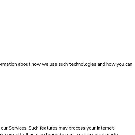
information about how we use such technologies and how you can
n our Services. Such features may process your Internet
correctly. If you are logged in on a certain social media