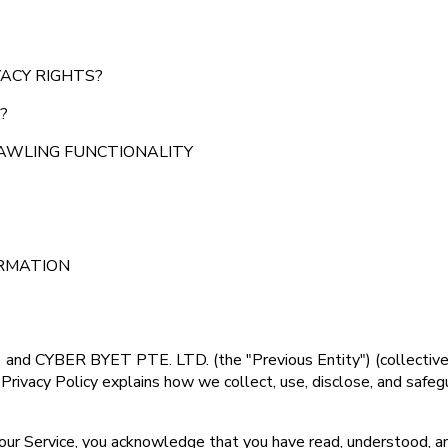
VACY RIGHTS?
?
RAWLING FUNCTIONALITY
ORMATION
 and CYBER BYET PTE. LTD. (the "Previous Entity") (collectively,
 Privacy Policy explains how we collect, use, disclose, and saf
g our Service, you acknowledge that you have read, understood, an