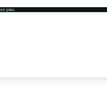
ion plan.