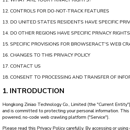
12. CONTROLS FOR DO-NOT-TRACK FEATURES
13. DO UNITED STATES RESIDENTS HAVE SPECIFIC PRI
14. DO OTHER REGIONS HAVE SPECIFIC PRIVACY RIGHTS
15. SPECIFIC PROVISIONS FOR BROWSERACT'S WEB C
16. CHANGES TO THIS PRIVACY POLICY
17. CONTACT US
18. CONSENT TO PROCESSING AND TRANSFER OF INF
1. INTRODUCTION
Hongkong Ziniao Technology Co., Limited (the "Current Entity")
and is committed to protecting your personal information. This
powered, no-code web crawling platform ("Service").
Please read this Privacy Policy carefully. By accessing or usin