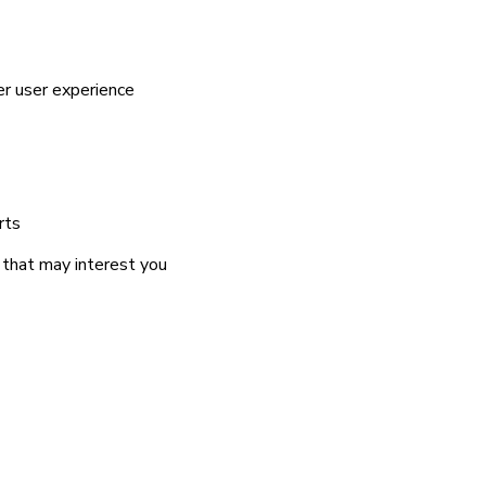
er user experience
rts
 that may interest you