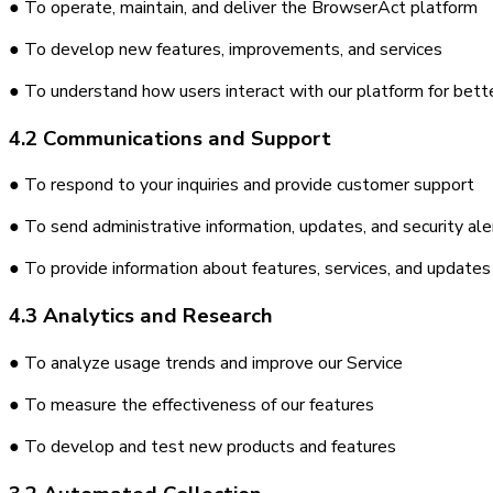
● To operate, maintain, and deliver the BrowserAct platform
● To develop new features, improvements, and services
● To understand how users interact with our platform for bett
4.2 Communications and Support
● To respond to your inquiries and provide customer support
● To send administrative information, updates, and security ale
● To provide information about features, services, and updates
4.3 Analytics and Research
● To analyze usage trends and improve our Service
● To measure the effectiveness of our features
● To develop and test new products and features