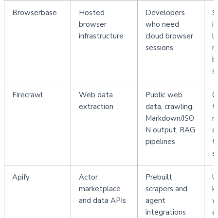
Browserbase
Hosted 
Developers 
S
browser 
who need 
i
infrastructure
cloud browser 
la
sessions
r
b
s
Firecrawl
Web data 
Public web 
G
extraction
data, crawling, 
t
Markdown/JSO
n
N output, RAG 
c
pipelines
t
s
Apify
Actor 
Prebuilt 
U
marketplace 
scrapers and 
k
and data APIs
agent 
w
integrations
a