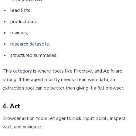
lead lists,
product data,
reviews,
research datasets,
structured summaries.
This category is where tools like Firecrawl and Apify are
strong. If the agent mostly needs clean web data, an
extraction tool can be better than giving it a full browser.
4. Act
Browser action tools let agents click, input, scroll, inspect, 
wait, and navigate.