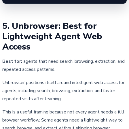
5. Unbrowser: Best for 
Lightweight Agent Web 
Access
Best for:
agents that need search, browsing, extraction, and
repeated access patterns.
Unbrowser positions itself around intelligent web access for 
agents, including search, browsing, extraction, and faster 
repeated visits after learning.
This is a useful framing because not every agent needs a full 
browser workflow. Some agents need a lightweight way to 
search, browse, and extract without shipping browser 