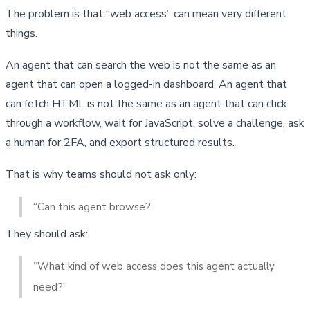
The problem is that “web access” can mean very different 
things.
An agent that can search the web is not the same as an 
agent that can open a logged-in dashboard. An agent that 
can fetch HTML is not the same as an agent that can click 
through a workflow, wait for JavaScript, solve a challenge, ask 
a human for 2FA, and export structured results.
That is why teams should not ask only:
“Can this agent browse?”
They should ask:
“What kind of web access does this agent actually 
need?”