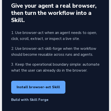
Give your agent a real browser,
then turn the workflow into a
Skill.
1. Use browser-act when an agent needs to open,
click, scroll, extract, or inspect a live site.
2. Use browser-act-skill-forge when the workflow
should become reusable across runs and agents.
3. Keep the operational boundary simple: automate
what the user can already do in the browser.
Install browser-act Skill
Build with Skill Forge