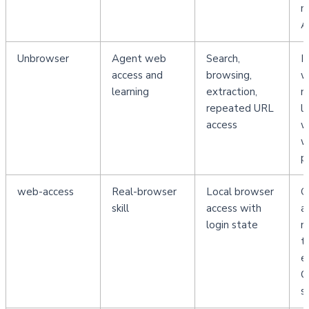
m
A
Unbrowser
Agent web 
Search, 
I
access and 
browsing, 
w
learning
extraction, 
n
repeated URL 
l
access
w
w
p
web-access
Real-browser 
Local browser 
G
skill
access with 
a
login state
n
t
ex
C
s