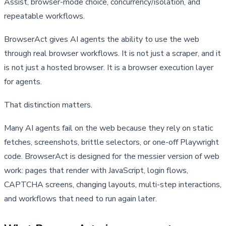
Assist, browser-mode choice, concurrency/isolation, and
repeatable workflows.
BrowserAct gives AI agents the ability to use the web 
through real browser workflows. It is not just a scraper, and it 
is not just a hosted browser. It is a browser execution layer 
for agents.
That distinction matters.
Many AI agents fail on the web because they rely on static 
fetches, screenshots, brittle selectors, or one-off Playwright 
code. BrowserAct is designed for the messier version of web 
work: pages that render with JavaScript, login flows, 
CAPTCHA screens, changing layouts, multi-step interactions, 
and workflows that need to run again later.