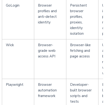
GoLogin
Browser 
Persistent 
U
profiles and 
browser 
i
anti-detect 
profiles, 
pr
identity
proxies, 
m
identity 
a
isolation
p
Wick
Browser-
Browser-like 
U
grade web 
fetching and 
a
access API
page access
b
re
w
w
Playwright
Browser 
Developer-
E
automation 
built browser 
le
framework
scripts and 
b
tests
a