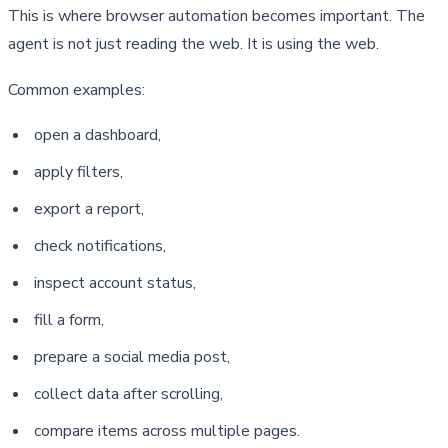
This is where browser automation becomes important. The 
agent is not just reading the web. It is using the web.
Common examples:
open a dashboard,
apply filters,
export a report,
check notifications,
inspect account status,
fill a form,
prepare a social media post,
collect data after scrolling,
compare items across multiple pages.