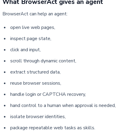
What BrowserAct gives an agent
BrowserAct can help an agent:
open live web pages,
inspect page state,
click and input,
scroll through dynamic content,
extract structured data,
reuse browser sessions,
handle login or CAPTCHA recovery,
hand control to a human when approval is needed,
isolate browser identities,
package repeatable web tasks as skills.