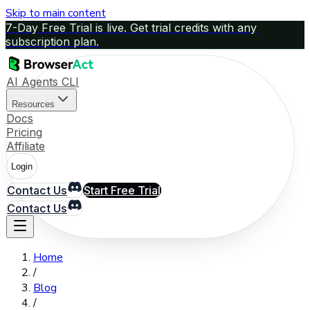
Skip to main content
7-Day Free Trial is live. Get trial credits with any
subscription plan.
AI Agents CLI
Resources
Docs
Pricing
Affiliate
Login
Contact Us
Start Free Trial
Contact Us
Home
/
Blog
/