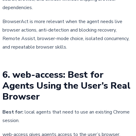
dependencies.
BrowserAct is more relevant when the agent needs live 
browser actions, anti-detection and blocking recovery, 
Remote Assist, browser-mode choice, isolated concurrency, 
and repeatable browser skills.
6. web-access: Best for 
Agents Using the User’s Real 
Browser
Best for:
local agents that need to use an existing Chrome
session.
web-access gives agents access to the user’s browser, 