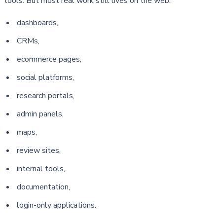
tools. But most real work still lives on the web:
dashboards,
CRMs,
ecommerce pages,
social platforms,
research portals,
admin panels,
maps,
review sites,
internal tools,
documentation,
login-only applications.