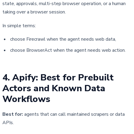
state, approvals, multi-step browser operation, or a human 
taking over a browser session.
In simple terms:
choose Firecrawl when the agent needs web data,
choose BrowserAct when the agent needs web action.
4. Apify: Best for Prebuilt 
Actors and Known Data 
Workflows
Best for:
agents that can call maintained scrapers or data
APIs.