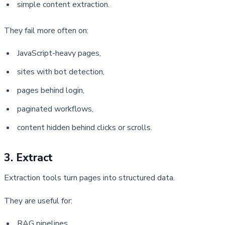
simple content extraction.
They fail more often on:
JavaScript-heavy pages,
sites with bot detection,
pages behind login,
paginated workflows,
content hidden behind clicks or scrolls.
3. Extract
Extraction tools turn pages into structured data.
They are useful for:
RAG pipelines,