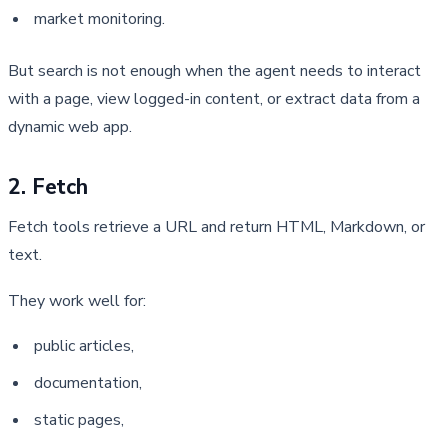
market monitoring.
But search is not enough when the agent needs to interact 
with a page, view logged-in content, or extract data from a 
dynamic web app.
2. Fetch
Fetch tools retrieve a URL and return HTML, Markdown, or 
text.
They work well for:
public articles,
documentation,
static pages,