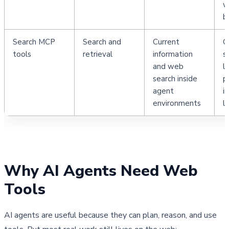
w
b
Search MCP 
Search and 
Current 
G
tools
retrieval
information 
s
and web 
l
search inside 
p
agent 
i
environments
l
Why AI Agents Need Web 
Tools
AI agents are useful because they can plan, reason, and use 