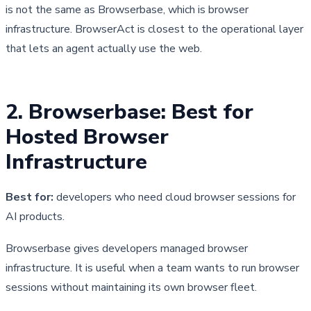
is not the same as Browserbase, which is browser
infrastructure. BrowserAct is closest to the operational layer
that lets an agent actually use the web.
2. Browserbase: Best for 
Hosted Browser 
Infrastructure
Best for:
developers who need cloud browser sessions for
AI products.
Browserbase gives developers managed browser 
infrastructure. It is useful when a team wants to run browser 
sessions without maintaining its own browser fleet.