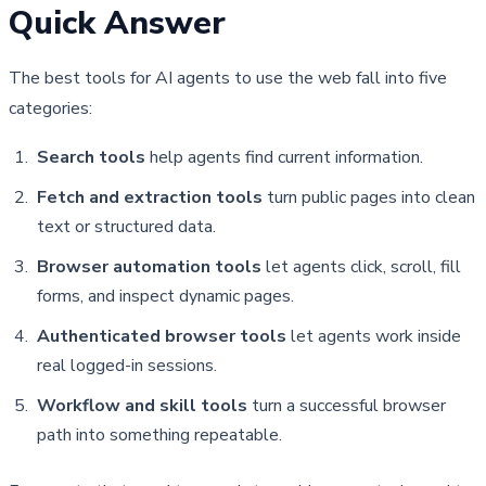
Quick Answer
The best tools for AI agents to use the web fall into five 
categories:
Search tools
help agents find current information.
Fetch and extraction tools
turn public pages into clean
text or structured data.
Browser automation tools
let agents click, scroll, fill
forms, and inspect dynamic pages.
Authenticated browser tools
let agents work inside
real logged-in sessions.
Workflow and skill tools
turn a successful browser
path into something repeatable.