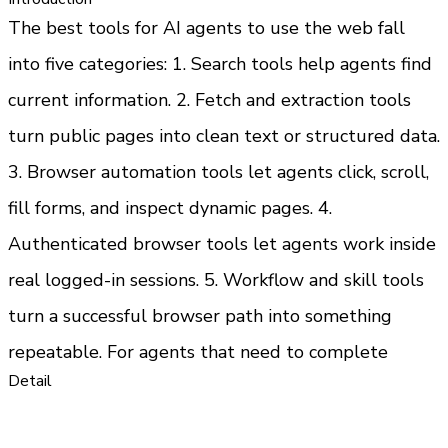
The best tools for AI agents to use the web fall 
into five categories: 1. Search tools help agents find 
current information. 2. Fetch and extraction tools 
turn public pages into clean text or structured data. 
3. Browser automation tools let agents click, scroll, 
fill forms, and inspect dynamic pages. 4. 
Authenticated browser tools let agents work inside 
real logged-in sessions. 5. Workflow and skill tools 
turn a successful browser path into something 
repeatable. For agents that need to complete 
Detail