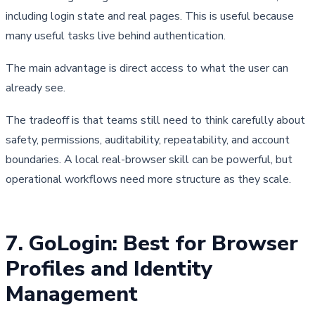
including login state and real pages. This is useful because 
many useful tasks live behind authentication.
The main advantage is direct access to what the user can 
already see.
The tradeoff is that teams still need to think carefully about 
safety, permissions, auditability, repeatability, and account 
boundaries. A local real-browser skill can be powerful, but 
operational workflows need more structure as they scale.
7. GoLogin: Best for Browser 
Profiles and Identity 
Management