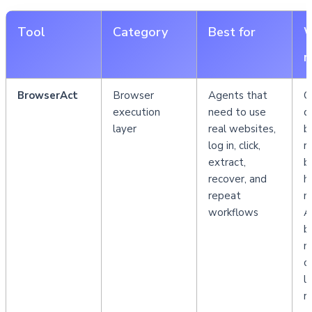
Tool
Category
Best for
W
m
BrowserAct
Browser 
Agents that 
C
execution 
need to use 
d
layer
real websites, 
b
log in, click, 
r
extract, 
b
recover, and 
h
repeat 
m
workflows
As
b
m
c
la
r