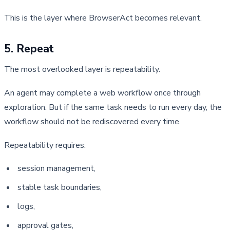
This is the layer where BrowserAct becomes relevant.
5. Repeat
The most overlooked layer is repeatability.
An agent may complete a web workflow once through 
exploration. But if the same task needs to run every day, the 
workflow should not be rediscovered every time.
Repeatability requires:
session management,
stable task boundaries,
logs,
approval gates,