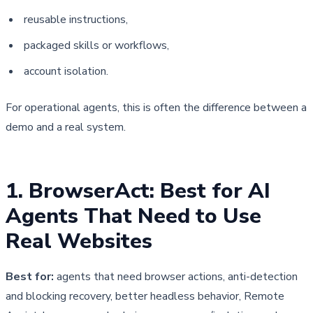
reusable instructions,
packaged skills or workflows,
account isolation.
For operational agents, this is often the difference between a 
demo and a real system.
1. BrowserAct: Best for AI 
Agents That Need to Use 
Real Websites
Best for:
agents that need browser actions, anti-detection
and blocking recovery, better headless behavior, Remote