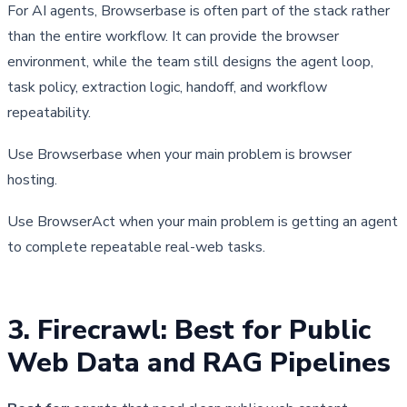
For AI agents, Browserbase is often part of the stack rather 
than the entire workflow. It can provide the browser 
environment, while the team still designs the agent loop, 
task policy, extraction logic, handoff, and workflow 
repeatability.
Use Browserbase when your main problem is browser 
hosting.
Use BrowserAct when your main problem is getting an agent 
to complete repeatable real-web tasks.
3. Firecrawl: Best for Public 
Web Data and RAG Pipelines