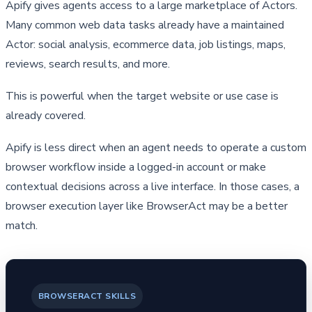
Apify gives agents access to a large marketplace of Actors. 
Many common web data tasks already have a maintained 
Actor: social analysis, ecommerce data, job listings, maps, 
reviews, search results, and more.
This is powerful when the target website or use case is 
already covered.
Apify is less direct when an agent needs to operate a custom 
browser workflow inside a logged-in account or make 
contextual decisions across a live interface. In those cases, a 
browser execution layer like BrowserAct may be a better 
match.
BROWSERACT SKILLS