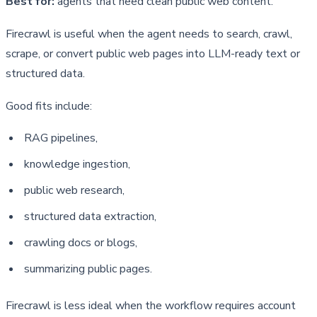
Best for:
agents that need clean public web content.
Firecrawl is useful when the agent needs to search, crawl, 
scrape, or convert public web pages into LLM-ready text or 
structured data.
Good fits include:
RAG pipelines,
knowledge ingestion,
public web research,
structured data extraction,
crawling docs or blogs,
summarizing public pages.
Firecrawl is less ideal when the workflow requires account 