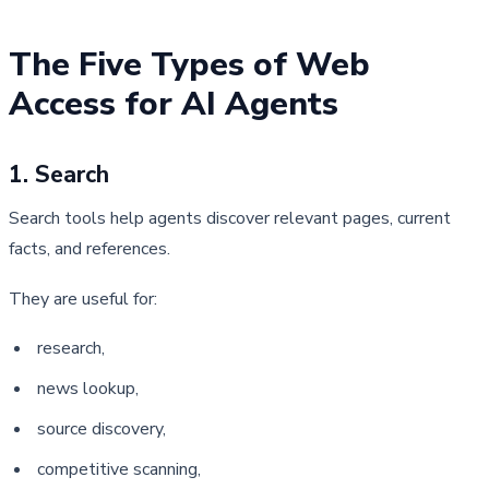
The Five Types of Web 
Access for AI Agents
1. Search
Search tools help agents discover relevant pages, current 
facts, and references.
They are useful for:
research,
news lookup,
source discovery,
competitive scanning,