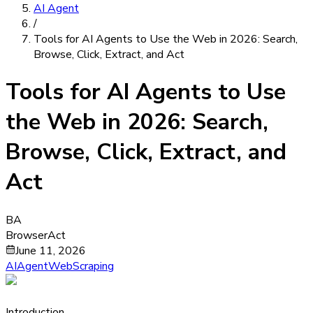
AI Agent
/
Tools for AI Agents to Use the Web in 2026: Search,
Browse, Click, Extract, and Act
Tools for AI Agents to Use
the Web in 2026: Search,
Browse, Click, Extract, and
Act
BA
BrowserAct
June 11, 2026
AIAgent
WebScraping
Introduction