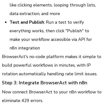
like clicking elements, looping through lists, 
data extraction, and more
Test and Publish
: Run a test to verify 
everything works, then click "Publish" to 
make your workflow accessible via API for 
n8n integration
BrowserAct's no-code platform makes it simple to 
build powerful workflows in minutes, with IP 
rotation automatically handling rate limit issues.
Step 3: Integrate BrowserAct with n8n
Now connect BrowserAct to your n8n workflow to 
eliminate 429 errors.