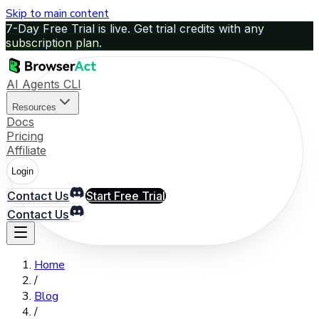
Skip to main content
7-Day Free Trial is live. Get trial credits with any
subscription plan.
AI Agents CLI
Resources
Docs
Pricing
Affiliate
Login
Contact Us
Start Free Trial
Contact Us
Home
/
Blog
/