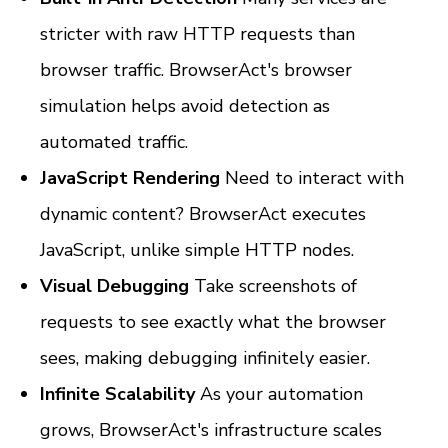
stricter with raw HTTP requests than 
browser traffic. BrowserAct's browser 
simulation helps avoid detection as 
automated traffic.
JavaScript Rendering
 Need to interact with 
dynamic content? BrowserAct executes 
JavaScript, unlike simple HTTP nodes.
Visual Debugging
 Take screenshots of 
requests to see exactly what the browser 
sees, making debugging infinitely easier.
Infinite Scalability
 As your automation 
grows, BrowserAct's infrastructure scales 