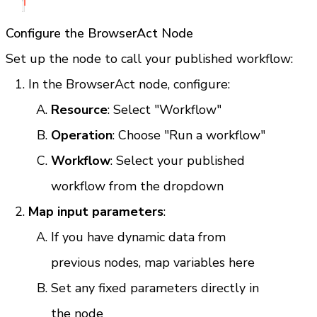
Configure the BrowserAct Node
Set up the node to call your published workflow:
In the BrowserAct node, configure:
Resource
: Select "Workflow"
Operation
: Choose "Run a workflow"
Workflow
: Select your published 
workflow from the dropdown
Map input parameters
:
If you have dynamic data from 
previous nodes, map variables here
Set any fixed parameters directly in 
the node