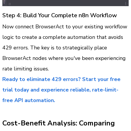
Step 4: Build Your Complete n8n Workflow
Now connect BrowserAct to your existing workflow 
logic to create a complete automation that avoids 
429 errors. The key is to strategically place 
BrowserAct nodes where you've been experiencing 
rate limiting issues.
Ready to eliminate 429 errors? Start your free 
trial today and experience reliable, rate-limit-
free API automation.
Cost-Benefit Analysis: Comparing 