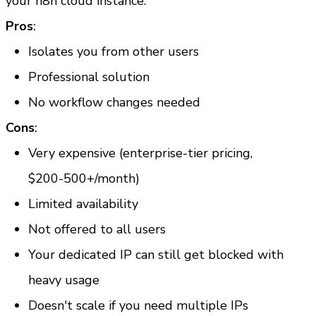
your n8n cloud instance.
Pros
:
Isolates you from other users
Professional solution
No workflow changes needed
Cons
:
Very expensive (enterprise-tier pricing, 
$200-500+/month)
Limited availability
Not offered to all users
Your dedicated IP can still get blocked with 
heavy usage
Doesn't scale if you need multiple IPs