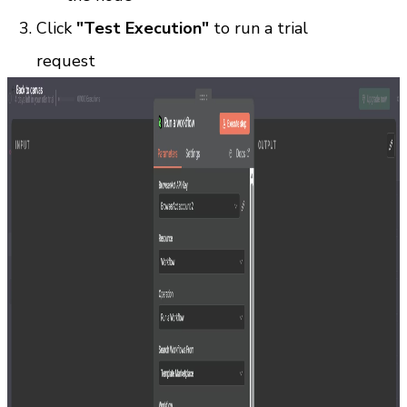
Click 
"Test Execution"
 to run a trial 
request