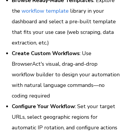
Browse Ready-Made Templates
: Explore 
the 
workflow template
 library in your 
dashboard and select a pre-built template 
that fits your use case (web scraping, data 
extraction, etc.)
Create Custom Workflows
: Use 
BrowserAct's visual, drag-and-drop 
workflow builder to design your automation 
with natural language commands—no 
coding required
Configure Your Workflow
: Set your target 
URLs, select geographic regions for 
automatic IP rotation, and configure actions 