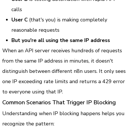
calls
User C
 (that's you) is making completely 
reasonable requests
But you're all using the same IP address
When an API server receives hundreds of requests 
from the same IP address in minutes, it doesn't 
distinguish between different n8n users. It only sees 
one IP exceeding rate limits and returns a 429 error 
to everyone using that IP.
Common Scenarios That Trigger IP Blocking
Understanding when IP blocking happens helps you 
recognize the pattern: