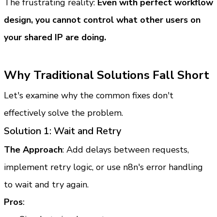
The frustrating reality: 
Even with perfect workflow 
design, you cannot control what other users on 
your shared IP are doing.
Why Traditional Solutions Fall Short
Let's examine why the common fixes don't 
effectively solve the problem.
Solution 1: Wait and Retry
The Approach
: Add delays between requests, 
implement retry logic, or use n8n's error handling 
to wait and try again.
Pros
: