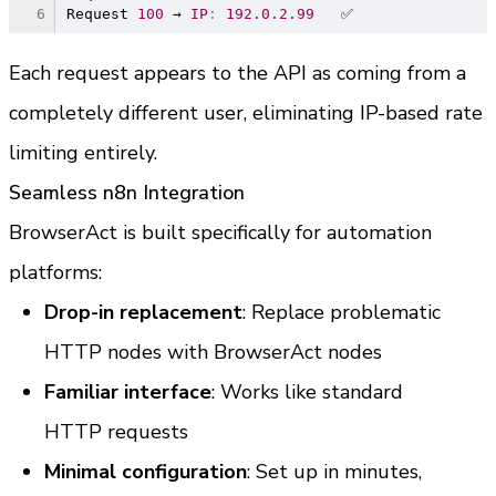
Request 
100
 → 
IP
:
192.0
.2
.99
   ✅
Each request appears to the API as coming from a 
completely different user, eliminating IP-based rate 
limiting entirely.
Seamless n8n Integration
BrowserAct is built specifically for automation 
platforms:
Drop-in replacement
: Replace problematic 
HTTP nodes with BrowserAct nodes
Familiar interface
: Works like standard 
HTTP requests
Minimal configuration
: Set up in minutes, 