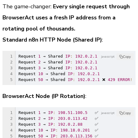
The game-changer: 
Every single request through 
BrowserAct uses a fresh IP address from a 
rotating pool of thousands.
Standard n8n HTTP Node (Shared IP)
:
Request 
1
 → Shared 
IP
:
192.0
.2
.1
javascript
Copy
Request 
2
 → Shared 
IP
:
192.0
.2
.1
Request 
3
 → Shared 
IP
:
192.0
.2
.1
Request 
10
 → Shared 
IP
:
192.0
.2
.1
Request 
50
 → Shared 
IP
:
192.0
.2
.1
 ❌ 
429
ERROR
!
BrowserAct Node (IP Rotation)
:
Request 
1
 → 
IP
:
198.51
.100
.5
   ✅
javascript
Copy
Request 
2
 → 
IP
:
203.0
.113
.42
   ✅
Request 
3
 → 
IP
:
192.0
.2
.88
     ✅
Request 
10
 → 
IP
:
198.18
.0
.201
  ✅
Request 
50
 → 
IP
:
203.0
.113
.156
 ✅