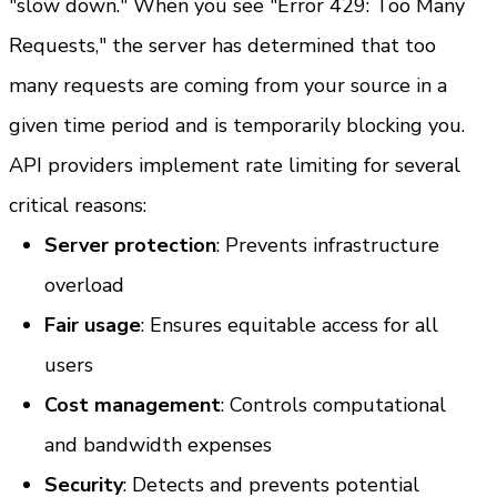
"slow down." When you see "Error 429: Too Many 
Requests," the server has determined that too 
many requests are coming from your source in a 
given time period and is temporarily blocking you.
API providers implement rate limiting for several 
critical reasons:
Server protection
: Prevents infrastructure 
overload
Fair usage
: Ensures equitable access for all 
users
Cost management
: Controls computational 
and bandwidth expenses
Security
: Detects and prevents potential 