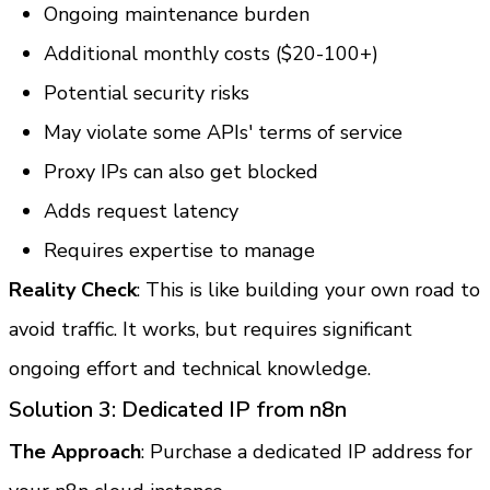
Ongoing maintenance burden
Additional monthly costs ($20-100+)
Potential security risks
May violate some APIs' terms of service
Proxy IPs can also get blocked
Adds request latency
Requires expertise to manage
Reality Check
: This is like building your own road to 
avoid traffic. It works, but requires significant 
ongoing effort and technical knowledge.
Solution 3: Dedicated IP from n8n
The Approach
: Purchase a dedicated IP address for 