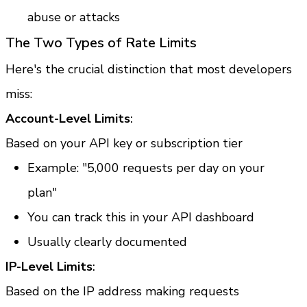
abuse or attacks
The Two Types of Rate Limits
Here's the crucial distinction that most developers 
miss:
Account-Level Limits
:
Based on your API key or subscription tier
Example: "5,000 requests per day on your 
plan"
You can track this in your API dashboard
Usually clearly documented
IP-Level Limits
:
Based on the IP address making requests