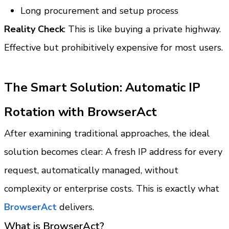
Long procurement and setup process
Reality Check
: This is like buying a private highway. 
Effective but prohibitively expensive for most users.
The Smart Solution: Automatic IP 
Rotation with BrowserAct
After examining traditional approaches, the ideal 
solution becomes clear: A fresh IP address for every 
request, automatically managed, without 
complexity or enterprise costs. This is exactly what 
BrowserAct 
delivers.
What is BrowserAct?