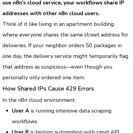
use n8n's cloud service, your workflows share IP 
addresses with other n8n cloud users.
Think of it like living in an apartment building 
where everyone shares the same street address for 
deliveries. If your neighbor orders 50 packages in 
one day, the delivery service might temporarily flag 
that address as suspicious—even though you 
personally only ordered one item.
How Shared IPs Cause 429 Errors
In the n8n cloud environment:
User A
 is running intensive data scraping 
workflows
User B
 is testing automation with rapid API 