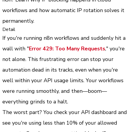
workflows and how automatic IP rotation solves it 
permanently.
Detail
If you're running n8n workflows and suddenly hit a 
wall with "
Error 429: Too Many Requests
," you're 
not alone. This frustrating error can stop your 
automation dead in its tracks, even when you're 
well within your API usage limits. Your workflows 
were running smoothly, and then—boom—
everything grinds to a halt.
The worst part? You check your API dashboard and 
see you're using less than 10% of your allowed 