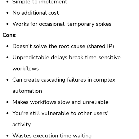
Simple to implement
No additional cost
Works for occasional, temporary spikes
Cons
:
Doesn't solve the root cause (shared IP)
Unpredictable delays break time-sensitive 
workflows
Can create cascading failures in complex 
automation
Makes workflows slow and unreliable
You're still vulnerable to other users' 
activity
Wastes execution time waiting