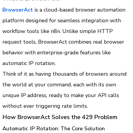
BrowserAct 
is a cloud-based browser automation 
platform designed for seamless integration with 
workflow tools like n8n. Unlike simple HTTP 
request tools, BrowserAct combines real browser 
behavior with enterprise-grade features like 
automatic IP rotation.
Think of it as having thousands of browsers around 
the world at your command, each with its own 
unique IP address, ready to make your API calls 
without ever triggering rate limits.
How BrowserAct Solves the 429 Problem
Automatic IP Rotation: The Core Solution