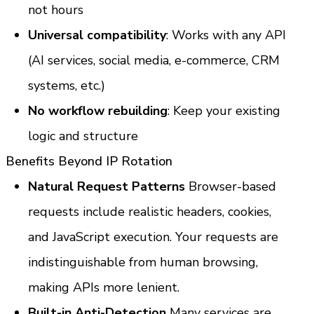
not hours
Universal compatibility
: Works with any API 
(AI services, social media, e-commerce, CRM 
systems, etc.)
No workflow rebuilding
: Keep your existing 
logic and structure
Benefits Beyond IP Rotation
Natural Request Patterns
 Browser-based 
requests include realistic headers, cookies, 
and JavaScript execution. Your requests are 
indistinguishable from human browsing, 
making APIs more lenient.
Built-in Anti-Detection
 Many services are 