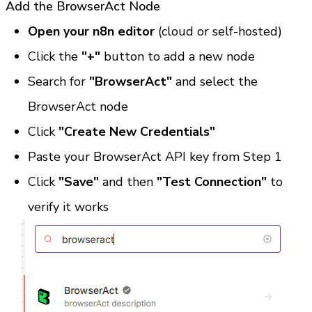
Add the BrowserAct Node
Open your n8n editor
 (cloud or self-hosted)
Click the 
"+"
 button to add a new node
Search for 
"BrowserAct"
 and select the 
BrowserAct node
Click 
"Create New Credentials"
Paste your BrowserAct API key from Step 1
Click 
"Save"
 and then 
"Test Connection"
 to 
verify it works