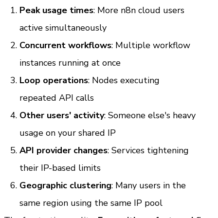
Peak usage times
: More n8n cloud users 
active simultaneously
Concurrent workflows
: Multiple workflow 
instances running at once
Loop operations
: Nodes executing 
repeated API calls
Other users' activity
: Someone else's heavy 
usage on your shared IP
API provider changes
: Services tightening 
their IP-based limits
Geographic clustering
: Many users in the 
same region using the same IP pool