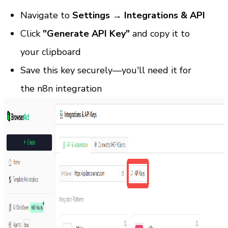
Navigate to 
Settings → Integrations & API
Click 
"Generate API Key"
 and copy it to 
your clipboard
Save this key securely—you'll need it for 
the n8n integration