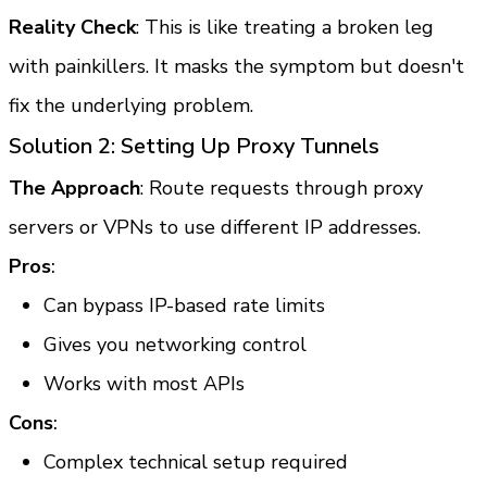
Reality Check
: This is like treating a broken leg 
with painkillers. It masks the symptom but doesn't 
fix the underlying problem.
Solution 2: Setting Up Proxy Tunnels
The Approach
: Route requests through proxy 
servers or VPNs to use different IP addresses.
Pros
:
Can bypass IP-based rate limits
Gives you networking control
Works with most APIs
Cons
:
Complex technical setup required