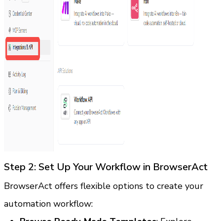
Step 2: Set Up Your Workflow in BrowserAct
BrowserAct offers flexible options to create your 
automation workflow: