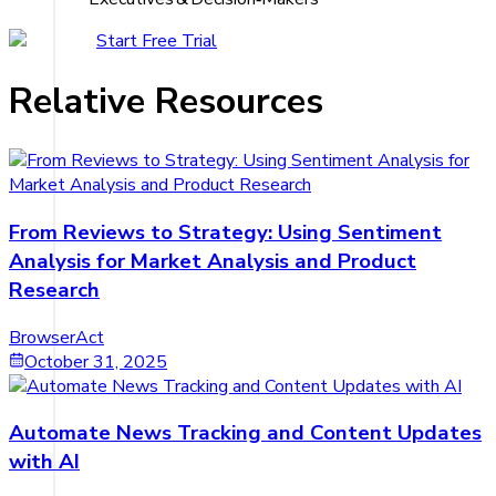
Start Free Trial
Relative Resources
From Reviews to Strategy: Using Sentiment
Analysis for Market Analysis and Product
Research
BrowserAct
October 31, 2025
Automate News Tracking and Content Updates
with AI