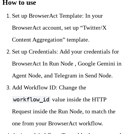
How to use
Set up BrowserAct Template: In your 
BrowserAct account, set up “Twitter/X 
Content Aggregation” template.
Set up Credentials: Add your credentials for 
BrowserAct In Run Node , Google Gemini in 
Agent Node, and Telegram in Send Node.
Add Workflow ID: Change the 
 value inside the HTTP 
workflow_id
Request inside the Run Node, to match the 
one from your BrowserAct workflow.