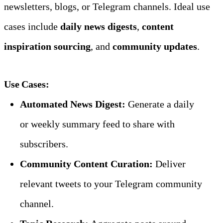
newsletters, blogs, or Telegram channels. Ideal use 
cases include 
daily news digests
, 
content 
inspiration sourcing
, and 
community updates
.
Use Cases:
Automated News Digest:
 Generate a daily 
or weekly summary feed to share with 
subscribers.
Community Content Curation:
 Deliver 
relevant tweets to your Telegram community 
channel.