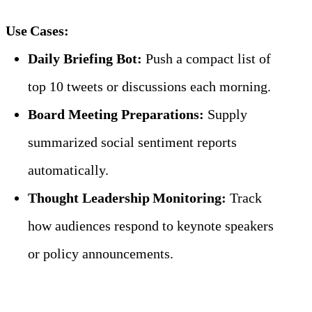
Use Cases:
Daily Briefing Bot:
 Push a compact list of 
top 10 tweets or discussions each morning.
Board Meeting Preparations:
 Supply 
summarized social sentiment reports 
automatically.
Thought Leadership Monitoring:
 Track 
how audiences respond to keynote speakers 
or policy announcements.