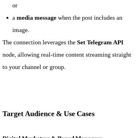
or
a 
media message
 when the post includes an 
image.
The connection leverages the 
Set Telegram API
node, allowing real‑time content streaming straight 
to your channel or group.
Target Audience & Use Cases