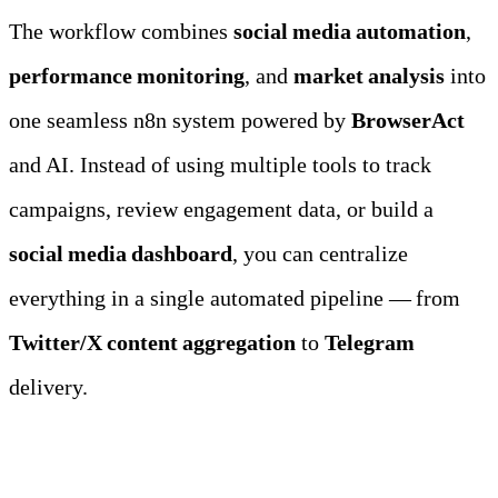
The workflow combines 
social media automation
, 
performance monitoring
, and 
market analysis
 into 
one seamless n8n system powered by 
BrowserAct
and AI. Instead of using multiple tools to track 
campaigns, review engagement data, or build a 
social media dashboard
, you can centralize 
everything in a single automated pipeline — from 
Twitter/X content aggregation
 to 
Telegram
delivery.