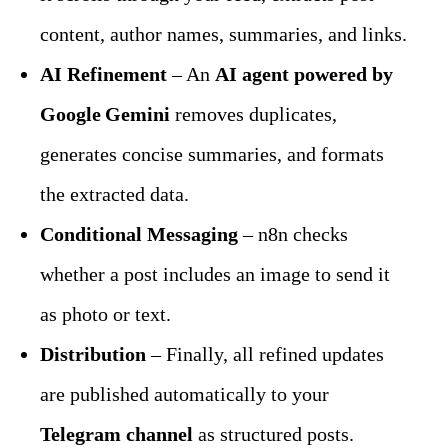
content, author names, summaries, and links.
AI Refinement
 – An 
AI agent powered by 
Google Gemini
 removes duplicates, 
generates concise summaries, and formats 
the extracted data.
Conditional Messaging
 – n8n checks 
whether a post includes an image to send it 
as photo or text.
Distribution
 – Finally, all refined updates 
are published automatically to your 
Telegram channel
 as structured posts.