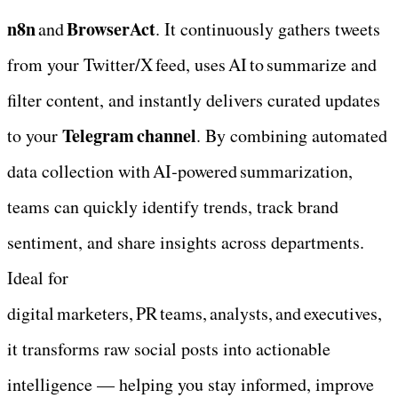
n8n
BrowserAct
 and 
. It continuously gathers tweets 
from your Twitter/X feed, uses AI to summarize and 
filter content, and instantly delivers curated updates 
Telegram channel
to your 
. By combining automated 
data collection with AI‑powered summarization, 
teams can quickly identify trends, track brand 
sentiment, and share insights across departments. 
Ideal for 
digital marketers, PR teams, analysts, and executives, 
it transforms raw social posts into actionable 
intelligence — helping you stay informed, improve 