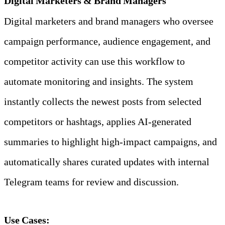
Digital Marketers & Brand Managers
Digital marketers and brand managers who oversee 
campaign performance, audience engagement, and 
competitor activity can use this workflow to 
automate monitoring and insights. The system 
instantly collects the newest posts from selected 
competitors or hashtags, applies AI‑generated 
summaries to highlight high‑impact campaigns, and 
automatically shares curated updates with internal 
Telegram teams for review and discussion.
Use Cases: