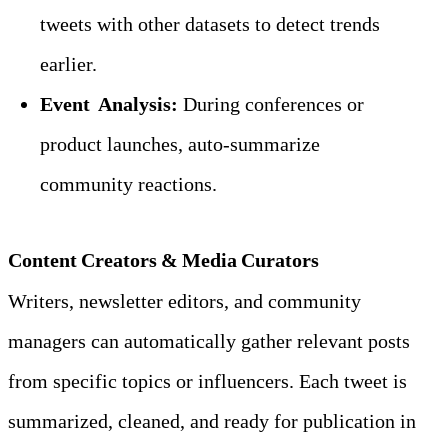
tweets with other datasets to detect trends 
earlier.
Event  Analysis:
 During conferences or 
product launches, auto‑summarize 
community reactions.
Content Creators & Media Curators
Writers, newsletter editors, and community 
managers can automatically gather relevant posts 
from specific topics or influencers. Each tweet is 
summarized, cleaned, and ready for publication in 