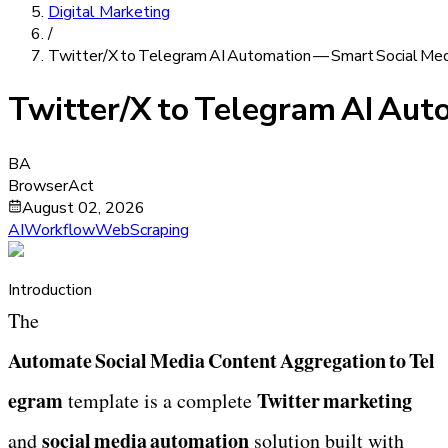
Digital Marketing
/
Twitter/X to Telegram AI Automation — Smart Social Me
Twitter/X to Telegram AI Au
BA
BrowserAct
August 02, 2026
AIWorkflow
WebScraping
Introduction
The 
Automate Social Media Content Aggregation to Tel
egram
Twitter marketing
 template is a complete 
social media automation
and 
 solution built with 