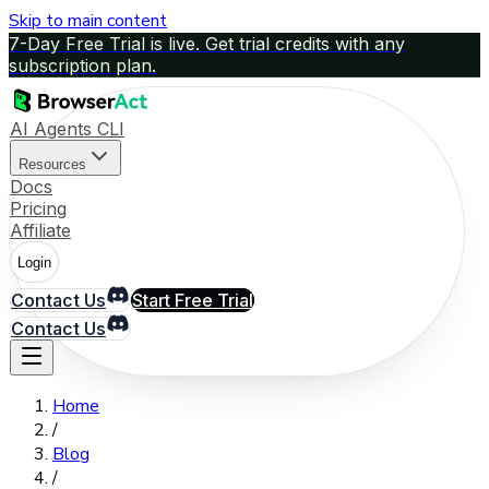
Skip to main content
7-Day Free Trial is live. Get trial credits with any
subscription plan.
AI Agents CLI
Resources
Docs
Pricing
Affiliate
Login
Contact Us
Start Free Trial
Contact Us
Home
/
Blog
/