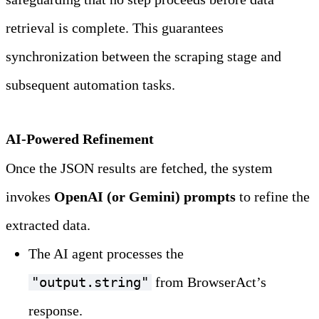
retrieval is complete. This guarantees 
synchronization between the scraping stage and 
subsequent automation tasks.
AI-Powered Refinement
Once the JSON results are fetched, the system 
invokes 
OpenAI (or Gemini) prompts
 to refine the 
extracted data.
The AI agent processes the 
 from BrowserAct’s 
"output.string"
response.