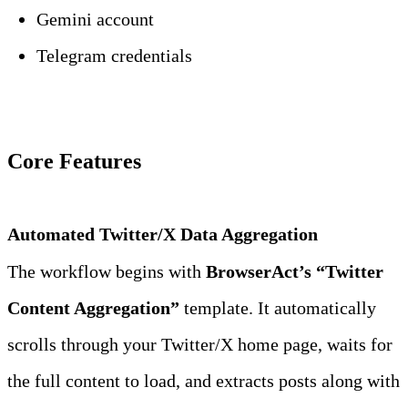
Gemini account
Telegram credentials
Core Features
Automated Twitter/X Data Aggregation
The workflow begins with 
BrowserAct’s “Twitter 
Content Aggregation”
 template. It automatically 
scrolls through your Twitter/X home page, waits for 
the full content to load, and extracts posts along with 