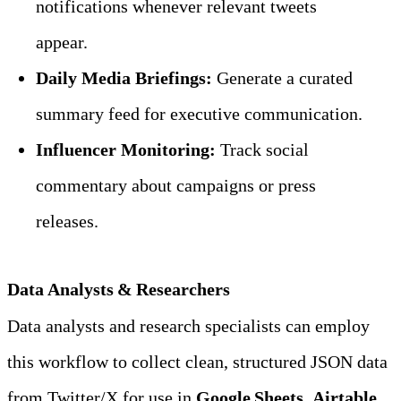
notifications whenever relevant tweets 
appear.
Daily Media Briefings:
 Generate a curated 
summary feed for executive communication.
Influencer Monitoring:
 Track social 
commentary about campaigns or press 
releases.
Data Analysts & Researchers
Data analysts and research specialists can employ 
this workflow to collect clean, structured JSON data 
from Twitter/X for use in 
Google Sheets
, 
Airtable
, 