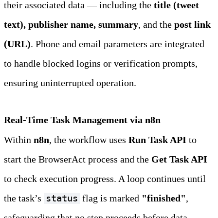
their associated data — including the 
title (tweet 
text), publisher name, summary
, and the 
post link 
(URL)
. Phone and email parameters are integrated 
to handle blocked logins or verification prompts, 
ensuring uninterrupted operation.
Real‑Time Task Management via n8n
Within 
n8n
, the workflow uses 
Run Task API
 to 
start the BrowserAct process and the 
Get Task API
to check execution progress. A loop continues until 
the task’s 
 flag is marked 
"finished"
, 
status
safeguarding that no step proceeds before data 