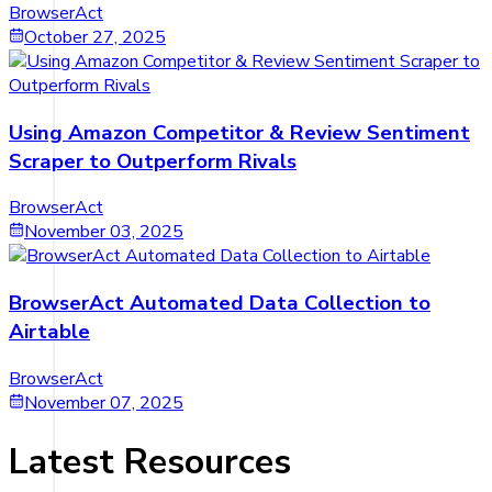
BrowserAct
October 27, 2025
Using Amazon Competitor & Review Sentiment
Scraper to Outperform Rivals
BrowserAct
November 03, 2025
BrowserAct Automated Data Collection to
Airtable
BrowserAct
November 07, 2025
Latest Resources