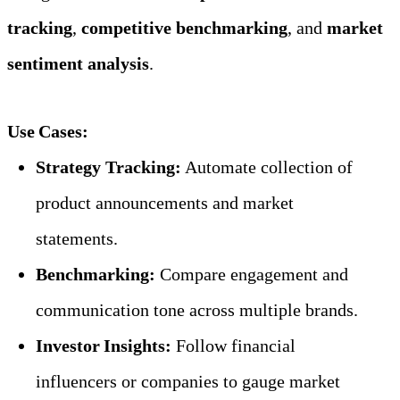
tracking
, 
competitive benchmarking
, and 
market 
sentiment analysis
.
Use Cases:
Strategy Tracking:
 Automate collection of 
product announcements and market 
statements.
Benchmarking:
 Compare engagement and 
communication tone across multiple brands.
Investor Insights:
 Follow financial 
influencers or companies to gauge market 