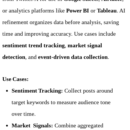
or analytics platforms like 
Power BI
 or 
Tableau
. AI 
refinement organizes data before analysis, saving 
time and improving accuracy. Use cases include 
sentiment trend tracking
, 
market signal 
detection
, and 
event‑driven data collection
.
Use Cases:
Sentiment Tracking:
 Collect posts around 
target keywords to measure audience tone 
over time.
Market  Signals:
 Combine aggregated 