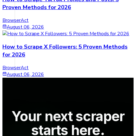
Proven Methods for 2026
BrowserAct
August 06, 2026
How to Scrape X Followers: 5 Proven Methods
for 2026
BrowserAct
August 06, 2026
Your next scraper
starts here.