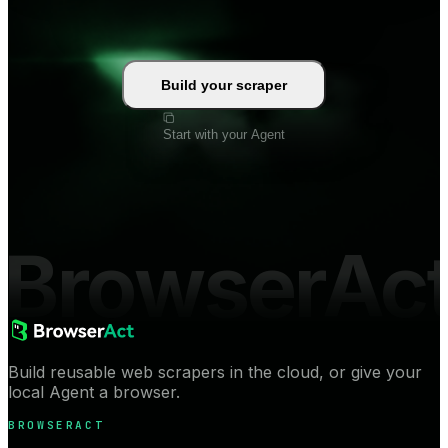
Build your scraper
Start with your Agent
BrowserAc
Build reusable web scrapers in the cloud, or give your
local Agent a browser.
BROWSERACT