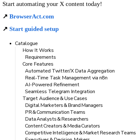
Start automating your X content today!
↗️ 
BrowserAct.com
↗️ 
Start guided setup
Catalogue
How It Works
Requirements
Core Features
Automated Twitter/X Data Aggregation
Real‑Time Task Management via n8n
AI-Powered Refinement
Seamless Telegram Integration
Target Audience & Use Cases
Digital Marketers & Brand Managers
PR & Communication Teams
Data Analysts & Researchers
Content Creators & Media Curators
Competitive Intelligence & Market Research Teams
Executives & Decision‑Makers