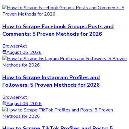
How to Scrape Facebook Groups: Posts and
Comments: 5 Proven Methods for 2026
BrowserAct
August 06, 2026
How to Scrape Instagram Profiles and
Followers: 5 Proven Methods for 2026
BrowserAct
August 06, 2026
How to Scrape TikTok Profiles and Posts: 5