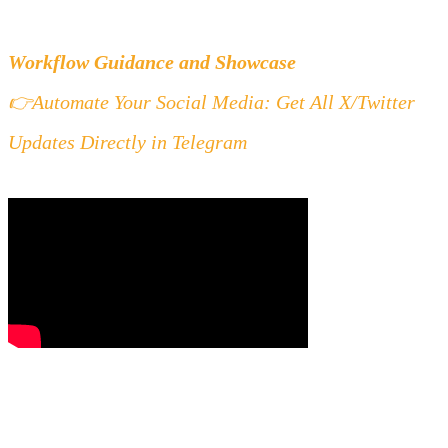
Workflow Guidance and Showcase
👉
Automate Your Social Media: Get All X/Twitter 
Updates Directly in Telegram