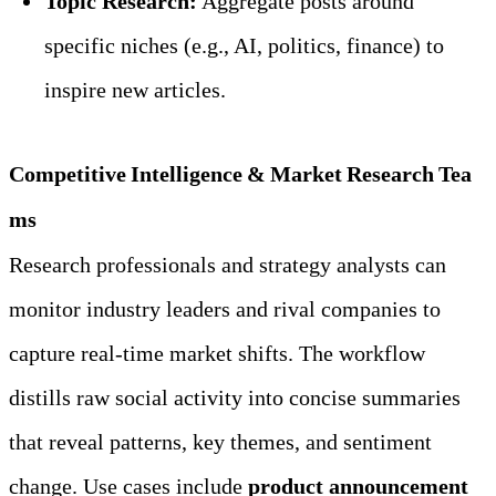
Topic Research:
 Aggregate posts around 
specific niches (e.g., AI, politics, finance) to 
inspire new articles.
Competitive Intelligence & Market Research Tea
ms
Research professionals and strategy analysts can 
monitor industry leaders and rival companies to 
capture real‑time market shifts. The workflow 
distills raw social activity into concise summaries 
that reveal patterns, key themes, and sentiment 
change. Use cases include 
product announcement 