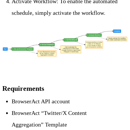
Activate Workflow: To enable the automated 
schedule, simply activate the workflow.
Requirements
BrowserAct API account
BrowserAct “Twitter/X Content 
Aggregation” Template