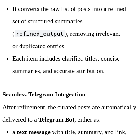
It converts the raw list of posts into a refined 
set of structured summaries 
(
), removing irrelevant 
refined_output
or duplicated entries.
Each item includes clarified titles, concise 
summaries, and accurate attribution.
Seamless Telegram Integration
After refinement, the curated posts are automatically 
delivered to a 
Telegram Bot
, either as:
a 
text message
 with title, summary, and link, 