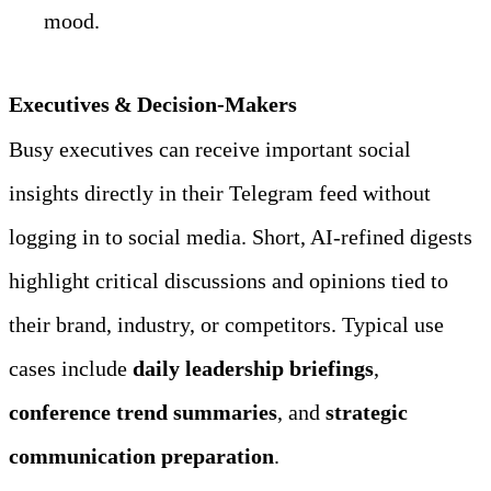
mood.
Executives & Decision‑Makers
Busy executives can receive important social 
insights directly in their Telegram feed without 
logging in to social media. Short, AI‑refined digests 
highlight critical discussions and opinions tied to 
their brand, industry, or competitors. Typical use 
cases include 
daily leadership briefings
, 
conference trend summaries
, and 
strategic 
communication preparation
.