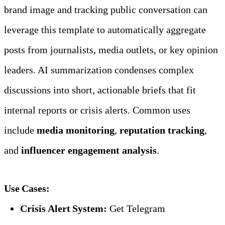
brand image and tracking public conversation can 
leverage this template to automatically aggregate 
posts from journalists, media outlets, or key opinion 
leaders. AI summarization condenses complex 
discussions into short, actionable briefs that fit 
internal reports or crisis alerts. Common uses 
include 
media monitoring
, 
reputation tracking
, 
and 
influencer engagement analysis
.
Use Cases:
Crisis Alert System:
 Get Telegram 