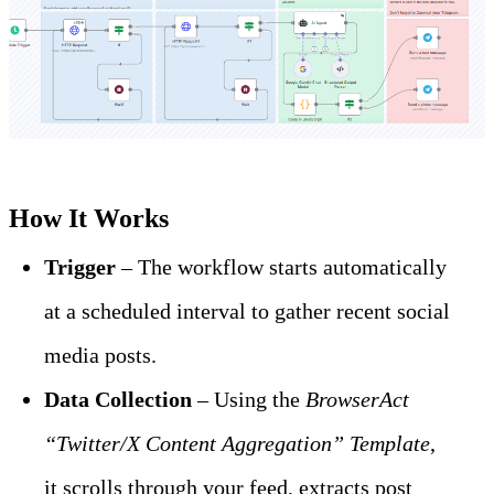
How It Works
Trigger
 – The workflow starts automatically 
at a scheduled interval to gather recent social 
media posts.
Data Collection
 – Using the 
BrowserAct 
“Twitter/X Content Aggregation” Template
, 
it scrolls through your feed, extracts post 