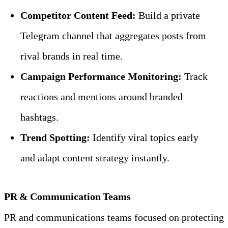
Competitor Content Feed:
 Build a private 
Telegram channel that aggregates posts from 
rival brands in real time.
Campaign Performance Monitoring:
 Track 
reactions and mentions around branded 
hashtags.
Trend Spotting:
 Identify viral topics early 
and adapt content strategy instantly.
PR & Communication Teams
PR and communications teams focused on protecting 