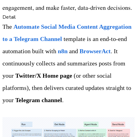
engagement, and make faster, data‑driven decisions.
Detail
The 
Automate Social Media Content Aggregation 
to a Telegram Channel
 template is an end‑to‑end 
automation built with 
n8n 
and 
BrowserAct
. It 
continuously collects and summarizes posts from 
your 
Twitter/X Home page
 (or other social 
platforms), then delivers curated updates straight to 
your 
Telegram channel
.