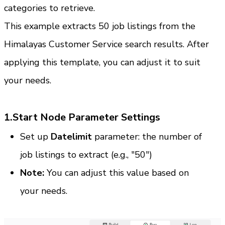
categories to retrieve.
This example extracts 50 job listings from the 
Himalayas Customer Service search results. After 
applying this template, you can adjust it to suit 
your needs.
1.Start Node Parameter Settings
Set up
 Datelimit
 parameter: the number of 
job listings to extract (e.g., "50")
Note:
 You can adjust this value based on 
your needs.