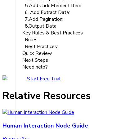
5.Add Click Element Item:
6. Add Extract Data:
7.Add Pagination:
8.Output Data
Key Rules & Best Practices
Rules:
Best Practices:
Quick Review
Next Steps
Need help?
Start Free Trial
Relative Resources
Human Interaction Node Guide
BrowserAct