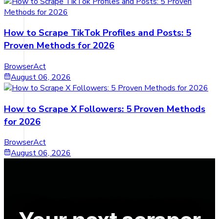
How to Scrape TikTok Profiles and Posts: 5
Proven Methods for 2026
BrowserAct
August 06, 2026
How to Scrape X Followers: 5 Proven Methods
for 2026
BrowserAct
August 06, 2026