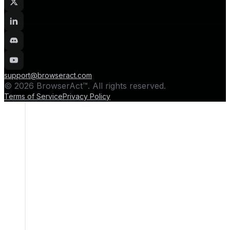
support@browseract.com
© 2026 BrowserAct™. All rights reserved.
Terms of Service
Privacy Policy