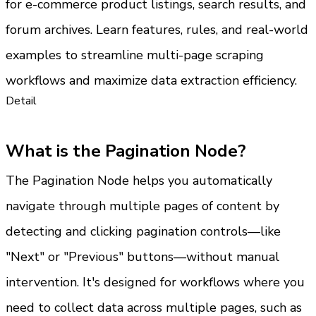
for e-commerce product listings, search results, and 
forum archives. Learn features, rules, and real-world 
examples to streamline multi-page scraping 
workflows and maximize data extraction efficiency.
Detail
What is the Pagination Node?
The Pagination Node helps you automatically 
navigate through multiple pages of content by 
detecting and clicking pagination controls—like 
"Next" or "Previous" buttons—without manual 
intervention. It's designed for workflows where you 
need to collect data across multiple pages, such as 