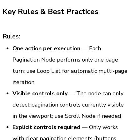
Key Rules & Best Practices
Rules:
One action per execution
 — Each 
Pagination Node performs only one page 
turn; use Loop List for automatic multi-page 
iteration
Visible controls only
 — The node can only 
detect pagination controls currently visible 
in the viewport; use Scroll Node if needed
Explicit controls required
 — Only works 
with clear pagination elements (buttons, 