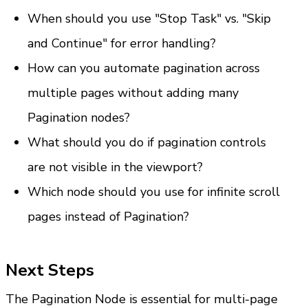
When should you use "Stop Task" vs. "Skip 
and Continue" for error handling?
How can you automate pagination across 
multiple pages without adding many 
Pagination nodes?
What should you do if pagination controls 
are not visible in the viewport?
Which node should you use for infinite scroll 
pages instead of Pagination?
Next Steps
The Pagination Node is essential for multi-page 