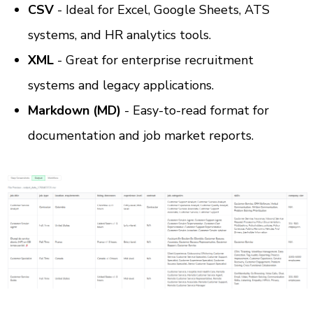
CSV
 - Ideal for Excel, Google Sheets, ATS 
systems, and HR analytics tools.
XML
 - Great for enterprise recruitment 
systems and legacy applications.
Markdown (MD)
 - Easy-to-read format for 
documentation and job market reports.