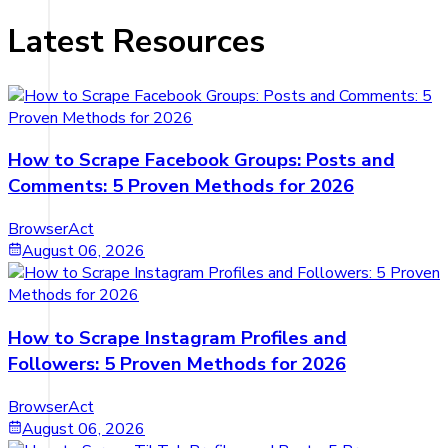
Latest Resources
How to Scrape Facebook Groups: Posts and
Comments: 5 Proven Methods for 2026
BrowserAct
August 06, 2026
How to Scrape Instagram Profiles and
Followers: 5 Proven Methods for 2026
BrowserAct
August 06, 2026