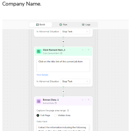
Company Name. 