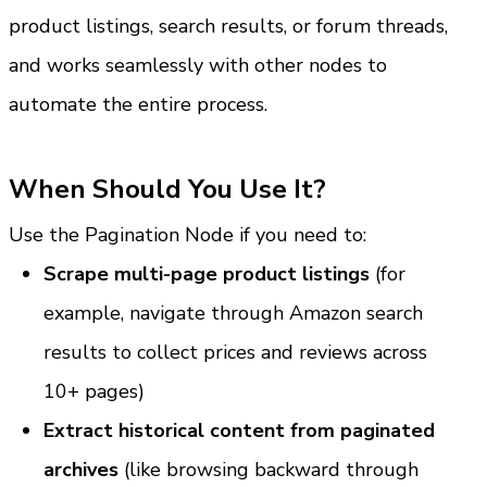
product listings, search results, or forum threads, 
and works seamlessly with other nodes to 
automate the entire process.
When Should You Use It?
Use the Pagination Node if you need to:
Scrape multi-page product listings
 (for 
example, navigate through Amazon search 
results to collect prices and reviews across 
10+ pages)
Extract historical content from paginated 
archives
 (like browsing backward through 