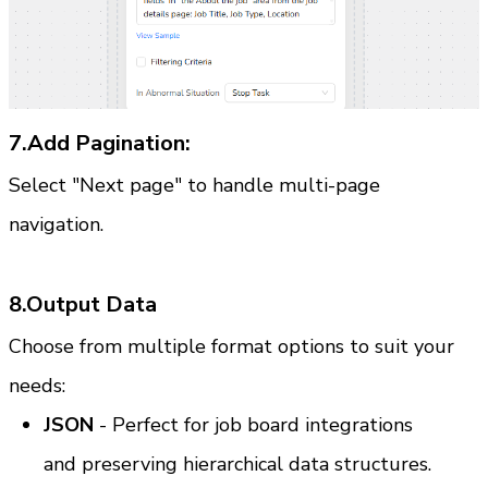
7.Add Pagination:
Select "Next page" to handle multi-page 
navigation.
8.Output Data
Choose from multiple format options to suit your 
needs:
JSON
 - Perfect for job board integrations 
and preserving hierarchical data structures.