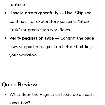
runtime
Handle errors gracefully
 — Use "Skip and 
Continue" for exploratory scraping; "Stop 
Task" for production workflows
Verify pagination type
 — Confirm the page 
uses supported pagination before building 
your workflow
Quick Review
What does the Pagination Node do on each 
execution?