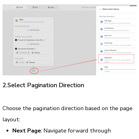
2.Select Pagination Direction
Choose the pagination direction based on the page 
layout:
Next Page
: Navigate forward through 