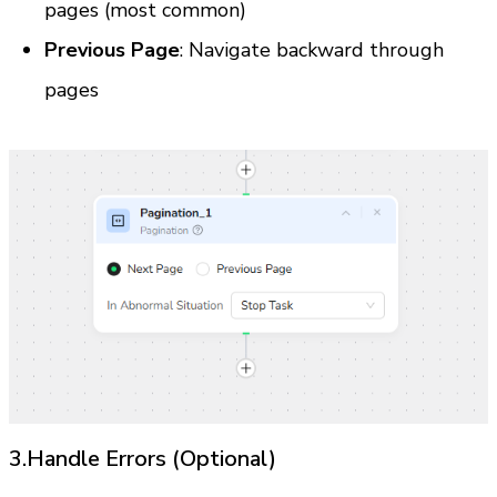
pages (most common)
Previous Page
: Navigate backward through 
pages
3.Handle Errors (Optional)