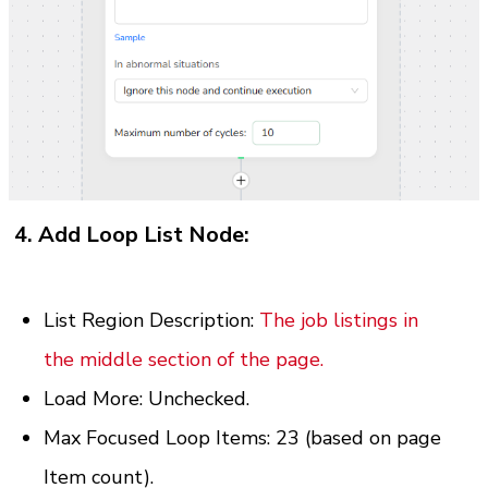
4. Add Loop List Node:
List Region Description: 
The job listings in 
the middle section of the page.
Load More: Unchecked.
Max Focused Loop Items: 23 (based on page 
Item count).