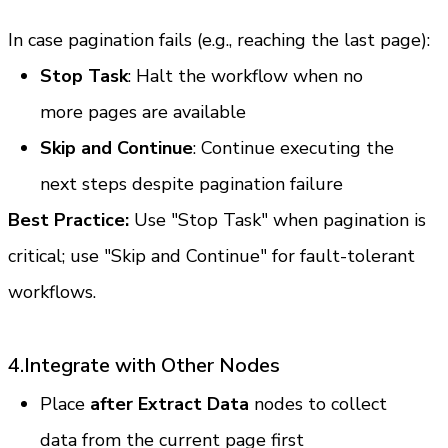
In case pagination fails (e.g., reaching the last page):
Stop Task
: Halt the workflow when no 
more pages are available
Skip and Continue
: Continue executing the 
next steps despite pagination failure
Best Practice:
 Use "Stop Task" when pagination is 
critical; use "Skip and Continue" for fault-tolerant 
workflows.
4.Integrate with Other Nodes
Place 
after Extract Data
 nodes to collect 
data from the current page first