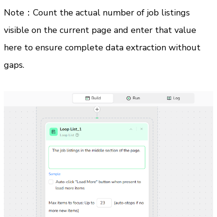
Note：Count the actual number of job listings 
visible on the current page and enter that value 
here to ensure complete data extraction without 
gaps.