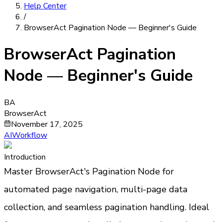
Help Center
/
BrowserAct Pagination Node — Beginner's Guide
BrowserAct Pagination
Node — Beginner's Guide
BA
BrowserAct
November 17, 2025
AIWorkflow
Introduction
Master BrowserAct's Pagination Node for 
automated page navigation, multi-page data 
collection, and seamless pagination handling. Ideal 