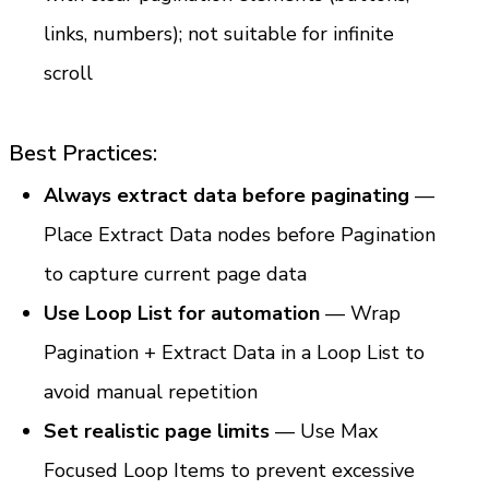
links, numbers); not suitable for infinite 
scroll
Best Practices:
Always extract data before paginating
 — 
Place Extract Data nodes before Pagination 
to capture current page data
Use Loop List for automation
 — Wrap 
Pagination + Extract Data in a Loop List to 
avoid manual repetition
Set realistic page limits
 — Use Max 
Focused Loop Items to prevent excessive 