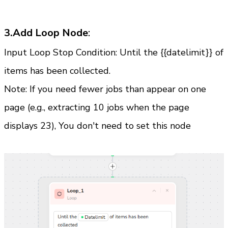
3.Add Loop Node
:
Input Loop Stop Condition: Until the {{datelimit}} of 
items has been collected.
Note: If you need fewer jobs than appear on one 
page (e.g., extracting 10 jobs when the page 
displays 23), You don't need to set this node