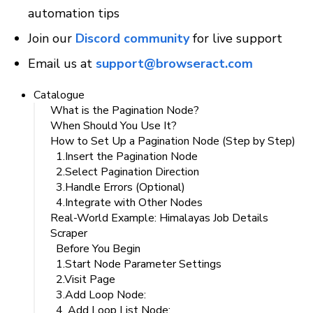
automation tips
Join our 
Discord community
 for live support
Email us at 
support@browseract.com
Catalogue
What is the Pagination Node?
When Should You Use It?
How to Set Up a Pagination Node (Step by Step)
1.Insert the Pagination Node
2.Select Pagination Direction
3.Handle Errors (Optional)
4.Integrate with Other Nodes
Real-World Example: Himalayas Job Details
Scraper
Before You Begin
1.Start Node Parameter Settings
2.Visit Page
3.Add Loop Node:
4. Add Loop List Node: