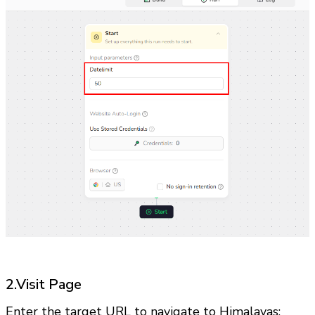
2.Visit Page
Enter the target URL to navigate to Himalayas: 