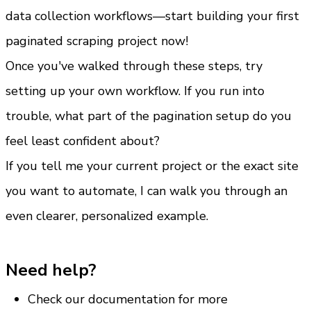
data collection workflows—start building your first 
paginated scraping project now!
Once you've walked through these steps, try 
setting up your own workflow. If you run into 
trouble, what part of the pagination setup do you 
feel least confident about?
If you tell me your current project or the exact site 
you want to automate, I can walk you through an 
even clearer, personalized example.
Need help?
Check our documentation for more 