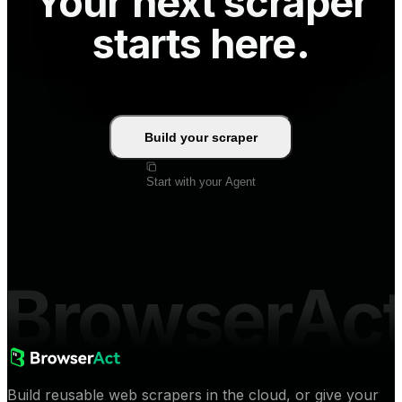
Your next scraper
starts here.
Build your scraper
Start with your Agent
BrowserAc
Build reusable web scrapers in the cloud, or give your