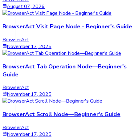
August 07, 2026
BrowserAct Visit Page Node - Beginner's Guide
BrowserAct
November 17, 2025
BrowserAct Tab Operation Node—Beginner's
Guide
BrowserAct
November 17, 2025
BrowserAct Scroll Node—Beginner's Guide
BrowserAct
November 17, 2025