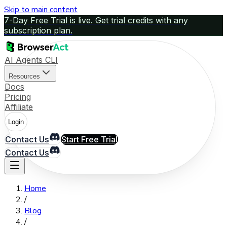
Skip to main content
7-Day Free Trial is live. Get trial credits with any
subscription plan.
AI Agents CLI
Resources
Docs
Pricing
Affiliate
Login
Contact Us
Start Free Trial
Contact Us
Home
/
Blog
/