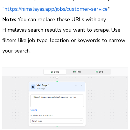
"https://himalayas.app/jobs/customer-service
"
Note:
 You can replace these URLs with any 
Himalayas search results you want to scrape. Use 
filters like job type, location, or keywords to narrow 
your search.