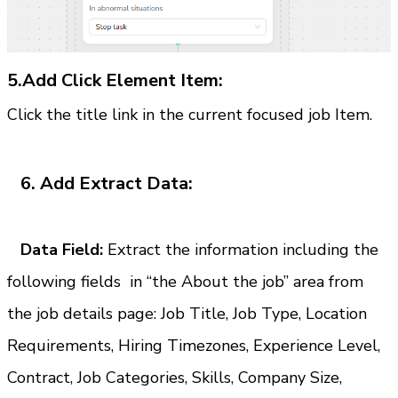
5.Add Click Element Item:
Click the title link in the current focused job Item.
6. Add Extract Data:
   Data Field:
Extract the information including the 
following fields  in “the About the job” area from 
the job details page: Job Title, Job Type, Location 
Requirements, Hiring Timezones, Experience Level, 
Contract, Job Categories, Skills, Company Size, 