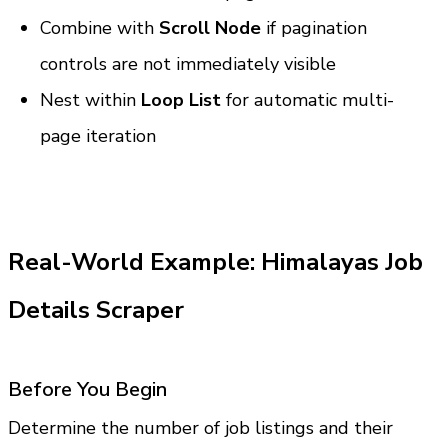
Combine with 
Scroll Node
 if pagination 
controls are not immediately visible
Nest within 
Loop List
 for automatic multi-
page iteration
Real-World Example: Himalayas Job 
Details Scraper
Before You Begin
Determine the number of job listings and their 