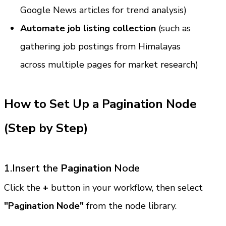
Google News articles for trend analysis)
Automate job listing collection
 (such as 
gathering job postings from Himalayas 
across multiple pages for market research)
How to Set Up a Pagination Node 
(Step by Step)
1.Insert the 
Pagination
 Node
Click the 
+
 button in your workflow, then select 
"Pagination Node"
 from the node library.