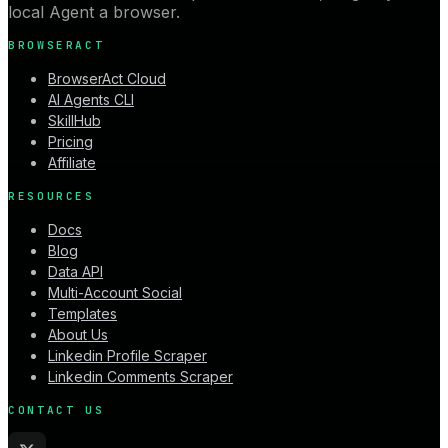
local Agent a browser.
BROWSERACT
BrowserAct Cloud
AI Agents CLI
SkillHub
Pricing
Affiliate
RESOURCES
Docs
Blog
Data API
Multi-Account Social
Templates
About Us
Linkedin Profile Scraper
Linkedin Comments Scraper
CONTACT US