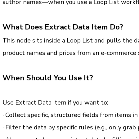
author names—when you use a Loop List workflow
What Does Extract Data Item Do?
This node sits inside a Loop List and pulls the d
product names and prices from an e-commerce sit
When Should You Use It?
Use Extract Data Item if you want to:
· Collect specific, structured fields from items in
· Filter the data by specific rules (e.g., only gra