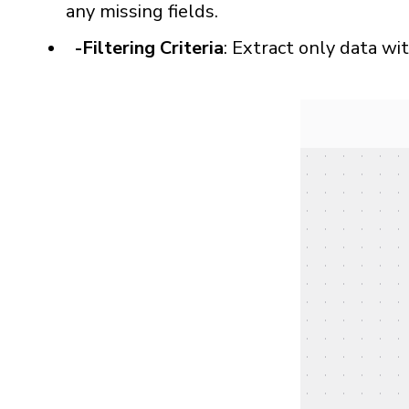
any missing fields.
-Filtering Criteria
: Extract only data wi