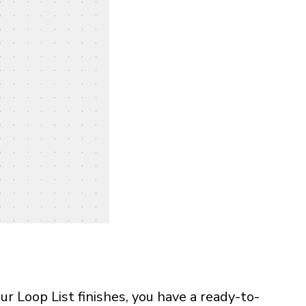
r Loop List finishes, you have a ready-to-