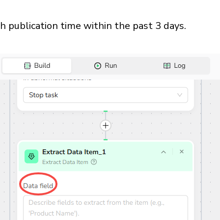
th publication time within the past 3 days.