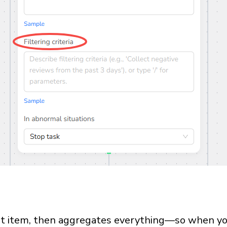
ist item, then aggregates everything—so when you