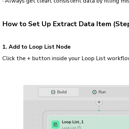
· Always get clean, consistent data by filling mi
How to Set Up Extract Data Item (Ste
1. Add to Loop List Node
Click the + button inside your Loop List workfl