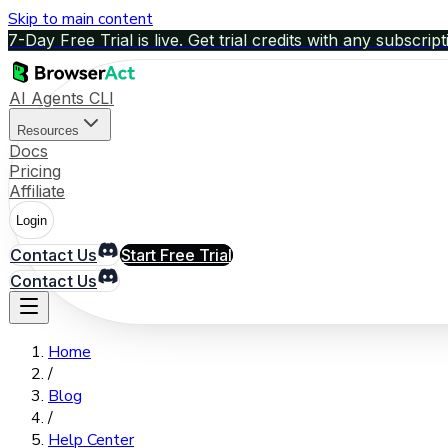
Skip to main content
7-Day Free Trial is live. Get trial credits with any subscript
AI Agents CLI
Resources
Docs
Pricing
Affiliate
Login
Contact Us
Start Free Trial
Contact Us
Home
/
Blog
/
Help Center