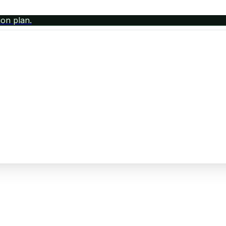
ion plan.