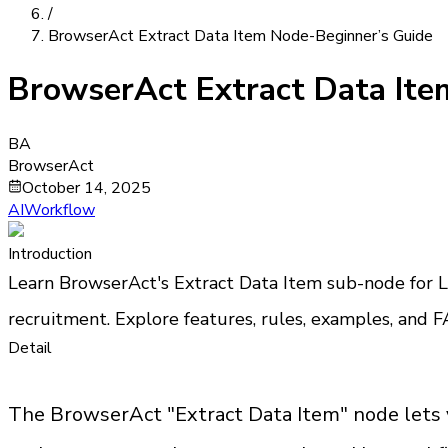
/
BrowserAct Extract Data Item Node-Beginner’s Guide
BrowserAct Extract Data Ite
BA
BrowserAct
October 14, 2025
AIWorkflow
Introduction
Learn BrowserAct's Extract Data Item sub-node for Lo
recruitment. Explore features, rules, examples, and FA
Detail
The BrowserAct "Extract Data Item" node lets you 