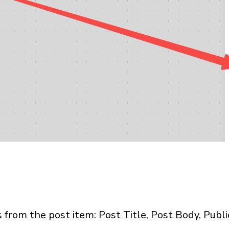
s from the post item: Post Title, Post Body, Publi