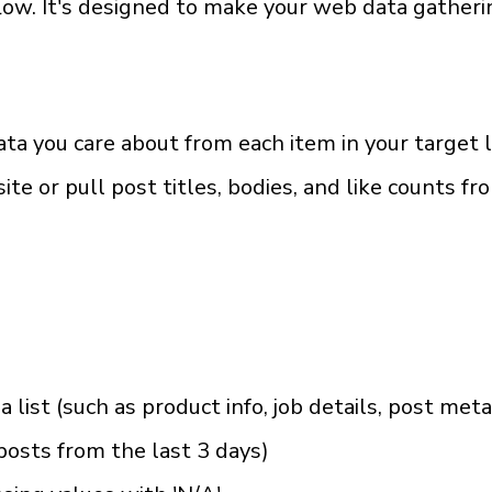
. It's designed to make your web data gathering
ata you care about from each item in your target l
e or pull post titles, bodies, and like counts fr
 a list (such as product info, job details, post met
b posts from the last 3 days)