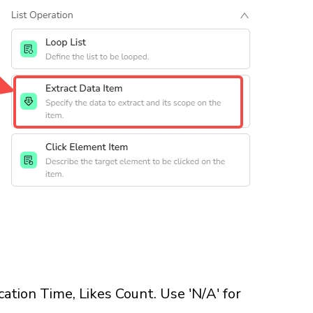
cation Time, Likes Count. Use 'N/A' for 