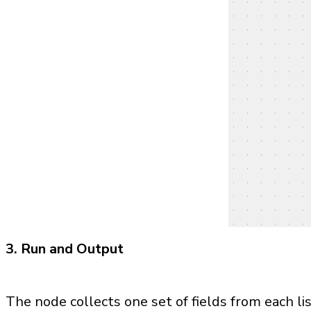
3. Run and Output
The node collects one set of fields from each l