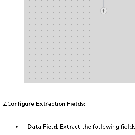
2.Configure Extraction Fields:
-Data Field
: Extract the following field