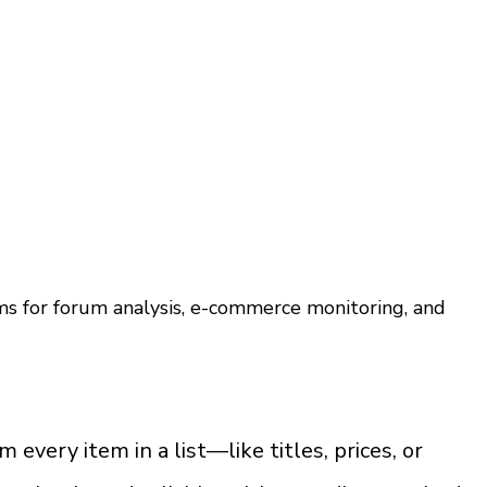
s for forum analysis, e-commerce monitoring, and 
very item in a list—like titles, prices, or 