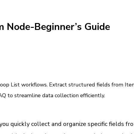
m Node-Beginner’s Guide
op List workflows. Extract structured fields from Item
Q to streamline data collection efficiently.
quickly collect and organize specific fields from e