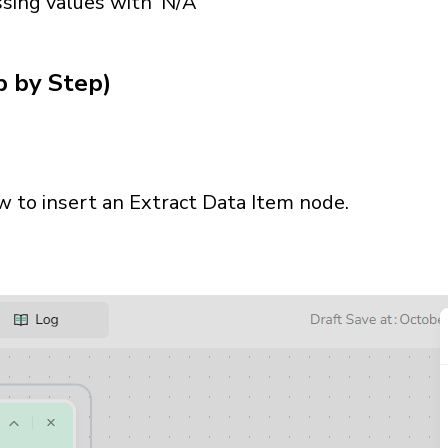
ssing values with 'N/A'
p by Step)
ow to insert an Extract Data Item node.