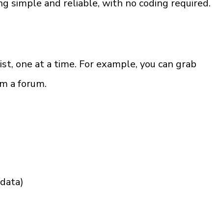
 simple and reliable, with no coding required.
ist, one at a time. For example, you can grab 
om a forum.
adata)