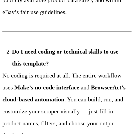
eBay’s fair use guidelines.
Do I need coding or technical skills to use 
this template?
No coding is required at all. The entire workflow 
uses 
Make’s no‑code interface
 and 
BrowserAct’s 
cloud‑based automation
. You can build, run, and 
customize your scraper visually — just fill in 
product names, filters, and choose your output 