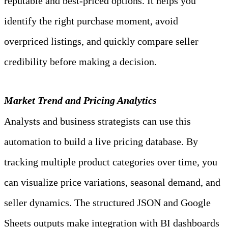
reputable and best‑priced options. It helps you 
identify the right purchase moment, avoid 
overpriced listings, and quickly compare seller 
credibility before making a decision.
Market Trend and Pricing Analytics
Analysts and business strategists can use this 
automation to build a live pricing database. By 
tracking multiple product categories over time, you 
can visualize price variations, seasonal demand, and 
seller dynamics. The structured JSON and Google 
Sheets outputs make integration with BI dashboards 