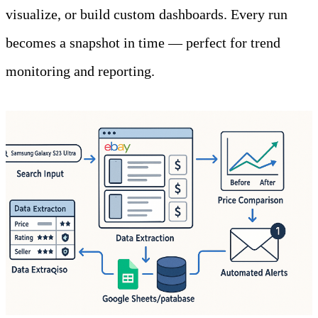
visualize, or build custom dashboards. Every run 
becomes a snapshot in time — perfect for trend 
monitoring and reporting.