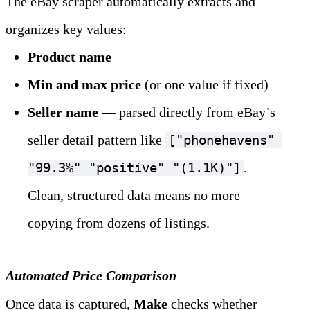
The eBay scraper automatically extracts and 
organizes key values:
Product name
Min and max price
 (or one value if fixed)
Seller name
 — parsed directly from eBay’s 
seller detail pattern like 
["phonehavens" 
. 
"99.3%" "positive" "(1.1K)"]
Clean, structured data means no more 
copying from dozens of listings.
Automated Price Comparison
Once data is captured, 
Make
 checks whether 