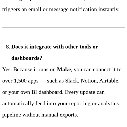
triggers an email or message notification instantly.
Does it integrate with other tools or 
dashboards?
Yes. Because it runs on 
Make
, you can connect it to 
over 1,500 apps — such as Slack, Notion, Airtable, 
or your own BI dashboard. Every update can 
automatically feed into your reporting or analytics 
pipeline without manual exports.