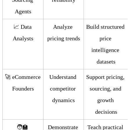
Agents
📈 Data 
Analyze 
Build structured 
Analysts
pricing trends
price 
intelligence 
datasets
🚀 eCommerce 
Understand 
Support pricing, 
Founders
competitor 
sourcing, and 
dynamics
growth 
decisions
🧑‍🏫 
Demonstrate 
Teach practical 