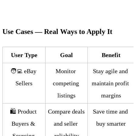
Use Cases — Real Ways to Apply It
User Type
Goal
Benefit
🧑‍💻 eBay 
Monitor 
Stay agile and 
Sellers
competing 
maintain profit 
listings
margins
🛍️ Product 
Compare deals 
Save time and 
Buyers & 
and seller 
buy smarter
Sourcing 
reliability