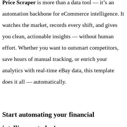
Price Scraper
 is more than a data tool — it’s an 
automation backbone for eCommerce intelligence. It 
watches the market, records every shift, and gives 
you clean, actionable insights — without human 
effort. Whether you want to outsmart competitors, 
save hours of manual tracking, or enrich your 
analytics with real‑time eBay data, this template 
does it all — automatically.
Start automating your financial 