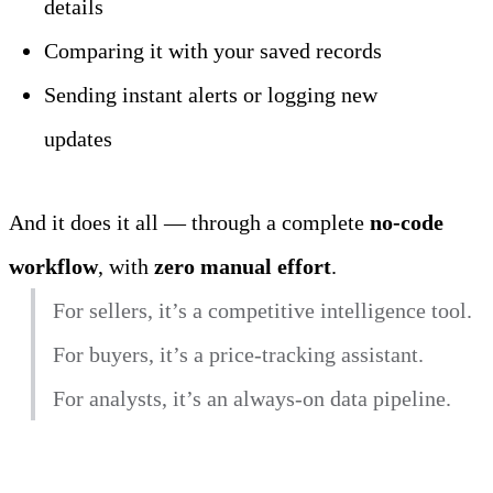
details
Comparing it with your saved records
Sending instant alerts or logging new 
updates
And it does it all — through a complete 
no‑code 
workflow
, with 
zero manual effort
.
For sellers, it’s a competitive intelligence tool.
For buyers, it’s a price‑tracking assistant.
For analysts, it’s an always‑on data pipeline.