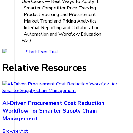
Use Cases — Real Ways to Apply It
Smarter Competitor Price Tracking
Product Sourcing and Procurement
Market Trend and Pricing Analytics
Internal Reporting and Collaboration
Automation and Workflow Education
FAQ
Start Free Trial
Relative Resources
AI‑Driven Procurement Cost Reduction
Workflow for Smarter Supply Chain
Management
BrowserAct