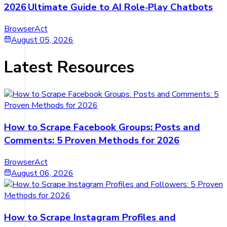
2026 Ultimate Guide to AI Role‑Play Chatbots
BrowserAct
August 05, 2026
Latest Resources
How to Scrape Facebook Groups: Posts and
Comments: 5 Proven Methods for 2026
BrowserAct
August 06, 2026
How to Scrape Instagram Profiles and