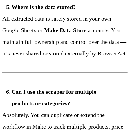
Where is the data stored?
All extracted data is safely stored in your own 
Google Sheets or 
Make Data Store
 accounts. You 
maintain full ownership and control over the data — 
it’s never shared or stored externally by BrowserAct.
Can I use the scraper for multiple 
products or categories?
Absolutely. You can duplicate or extend the 
workflow in Make to track multiple products, price 