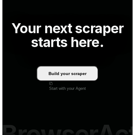
Your next scraper
starts here.
Build your scraper
Start with your Agent
BrowserAc