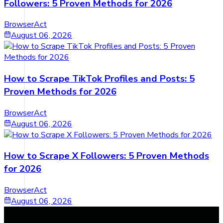
Followers: 5 Proven Methods for 2026
BrowserAct
August 06, 2026
How to Scrape TikTok Profiles and Posts: 5
Proven Methods for 2026
BrowserAct
August 06, 2026
How to Scrape X Followers: 5 Proven Methods
for 2026
BrowserAct
August 06, 2026