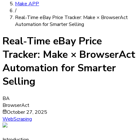
Make APP
/
Real‑Time eBay Price Tracker: Make × BrowserAct
Automation for Smarter Selling
Real‑Time eBay Price
Tracker: Make × BrowserAct
Automation for Smarter
Selling
BA
BrowserAct
October 27, 2025
WebScraping
Introduction