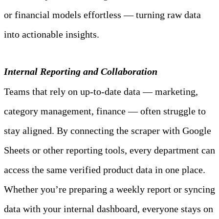
or financial models effortless — turning raw data 
into actionable insights.
Internal Reporting and Collaboration
Teams that rely on up‑to‑date data — marketing, 
category management, finance — often struggle to 
stay aligned. By connecting the scraper with Google 
Sheets or other reporting tools, every department can 
access the same verified product data in one place. 
Whether you’re preparing a weekly report or syncing 
data with your internal dashboard, everyone stays on 