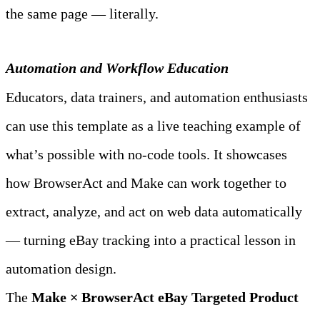
the same page — literally.
Automation and Workflow Education
Educators, data trainers, and automation enthusiasts 
can use this template as a live teaching example of 
what’s possible with no‑code tools. It showcases 
how BrowserAct and Make can work together to 
extract, analyze, and act on web data automatically 
— turning eBay tracking into a practical lesson in 
automation design.
The 
Make × BrowserAct eBay Targeted Product 