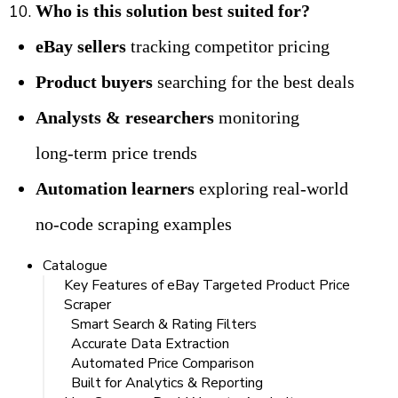
Who is this solution best suited for?
eBay sellers
 tracking competitor pricing
Product buyers
 searching for the best deals
Analysts & researchers
 monitoring 
long‑term price trends
Automation learners
 exploring real‑world 
no‑code scraping examples
Catalogue
Key Features of eBay Targeted Product Price
Scraper
Smart Search & Rating Filters
Accurate Data Extraction
Automated Price Comparison
Built for Analytics & Reporting