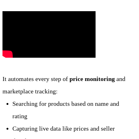
It automates every step of 
price monitoring
 and 
marketplace tracking:
Searching for products based on name and 
rating
Capturing live data like prices and seller 