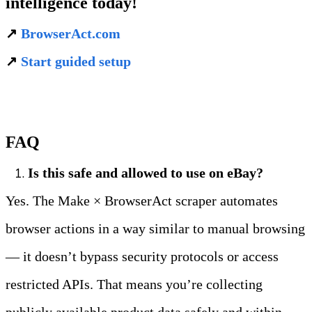
intelligence today!
↗️ 
BrowserAct.com
↗️ 
Start guided setup
FAQ
Is this safe and allowed to use on eBay?
Yes. The Make × BrowserAct scraper automates 
browser actions in a way similar to manual browsing 
— it doesn’t bypass security protocols or access 
restricted APIs. That means you’re collecting 
publicly available product data safely and within 