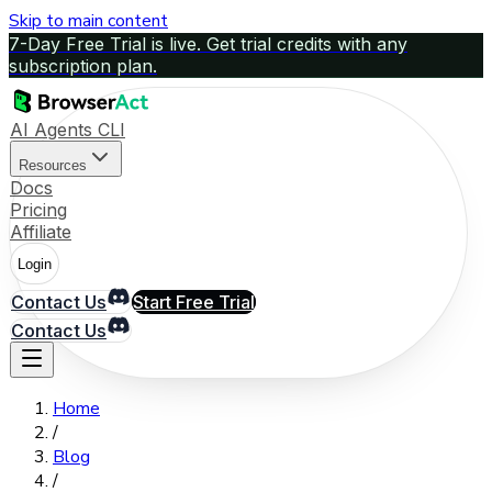
Skip to main content
7-Day Free Trial is live. Get trial credits with any
subscription plan.
AI Agents CLI
Resources
Docs
Pricing
Affiliate
Login
Contact Us
Start Free Trial
Contact Us
Home
/
Blog
/