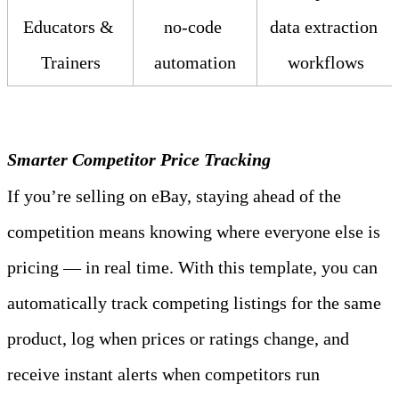
Educators & 
no‑code 
data extraction 
Trainers
automation
workflows
Smarter Competitor Price Tracking
If you’re selling on eBay, staying ahead of the 
competition means knowing where everyone else is 
pricing — in real time. With this template, you can 
automatically track competing listings for the same 
product, log when prices or ratings change, and 
receive instant alerts when competitors run 