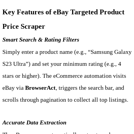
Key Features of eBay Targeted Product 
Price Scraper
Smart Search & Rating Filters
Simply enter a product name (e.g., “Samsung Galaxy 
S23 Ultra”) and set your minimum rating (e.g., 4 
stars or higher). The eCommerce automation visits 
eBay via 
BrowserAct
, triggers the search bar, and 
scrolls through pagination to collect all top listings.
Accurate Data Extraction