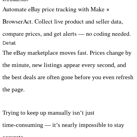
Automate eBay price tracking with Make × 
BrowserAct. Collect live product and seller data, 
compare prices, and get alerts — no coding needed.
Detail
The eBay marketplace moves fast. Prices change by 
the minute, new listings appear every second, and 
the best deals are often gone before you even refresh 
the page.
Trying to keep up manually isn’t just 
time‑consuming — it’s nearly impossible to stay 
accurate.