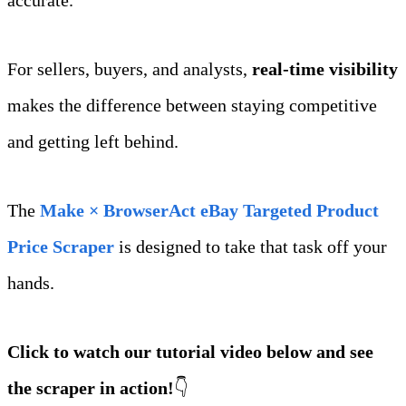
For sellers, buyers, and analysts, 
real‑time visibility
makes the difference between staying competitive 
and getting left behind.
The 
Make × BrowserAct eBay Targeted Product 
Price Scraper
 is designed to take that task off your 
hands.
Click to watch our tutorial video below and see 
the scraper in action!
👇