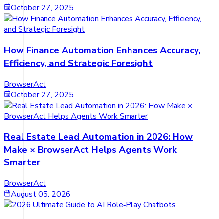
October 27, 2025
How Finance Automation Enhances Accuracy,
Efficiency, and Strategic Foresight
BrowserAct
October 27, 2025
Real Estate Lead Automation in 2026: How
Make × BrowserAct Helps Agents Work
Smarter
BrowserAct
August 05, 2026