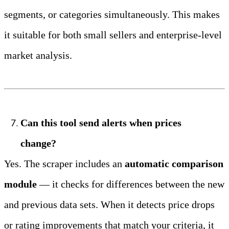
segments, or categories simultaneously. This makes 
it suitable for both small sellers and enterprise‑level 
market analysis.
Can this tool send alerts when prices 
change?
Yes. The scraper includes an 
automatic comparison 
module
 — it checks for differences between the new 
and previous data sets. When it detects price drops 
or rating improvements that match your criteria, it 