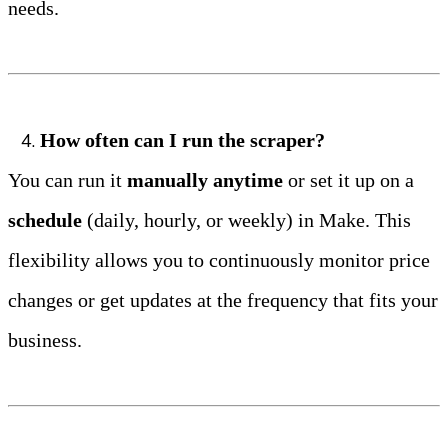
needs.
How often can I run the scraper?
You can run it 
manually anytime
 or set it up on a 
schedule
 (daily, hourly, or weekly) in Make. This 
flexibility allows you to continuously monitor price 
changes or get updates at the frequency that fits your 
business.