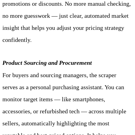
promotions or discounts. No more manual checking, 
no more guesswork — just clear, automated market 
insight that helps you adjust your pricing strategy 
confidently.
Product Sourcing and Procurement
For buyers and sourcing managers, the scraper 
serves as a personal purchasing assistant. You can 
monitor target items — like smartphones, 
accessories, or refurbished tech — across multiple 
sellers, automatically highlighting the most 