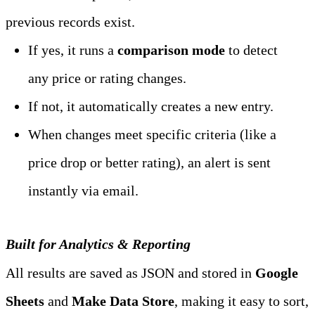
previous records exist.
If yes, it runs a 
comparison mode
 to detect 
any price or rating changes.
If not, it automatically creates a new entry.
When changes meet specific criteria (like a 
price drop or better rating), an alert is sent 
instantly via email.
Built for Analytics & Reporting
All results are saved as JSON and stored in 
Google 
Sheets
 and 
Make Data Store
, making it easy to sort, 