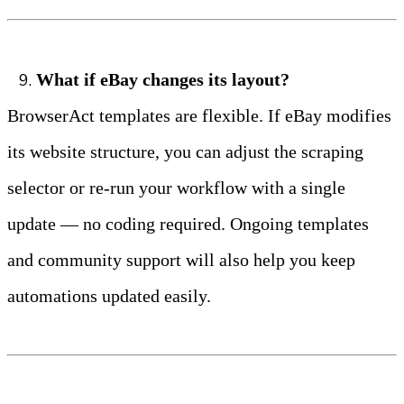
What if eBay changes its layout?
BrowserAct templates are flexible. If eBay modifies 
its website structure, you can adjust the scraping 
selector or re‑run your workflow with a single 
update — no coding required. Ongoing templates 
and community support will also help you keep 
automations updated easily.