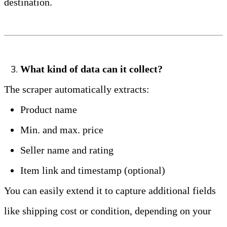
destination.
What kind of data can it collect?
The scraper automatically extracts:
Product name
Min. and max. price
Seller name and rating
Item link and timestamp (optional)
You can easily extend it to capture additional fields 
like shipping cost or condition, depending on your 