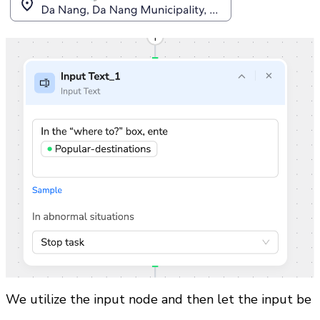
We utilize the input node and then let the input be 