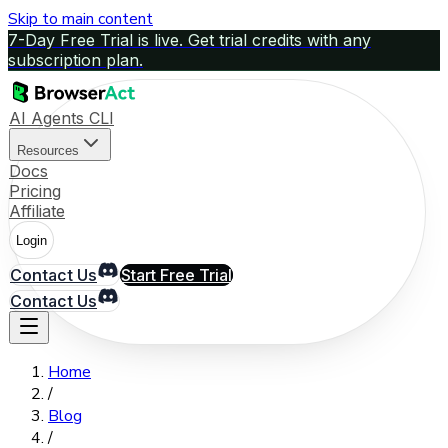
Skip to main content
7-Day Free Trial is live. Get trial credits with any
subscription plan.
AI Agents CLI
Resources
Docs
Pricing
Affiliate
Login
Contact Us
Start Free Trial
Contact Us
Home
/
Blog
/