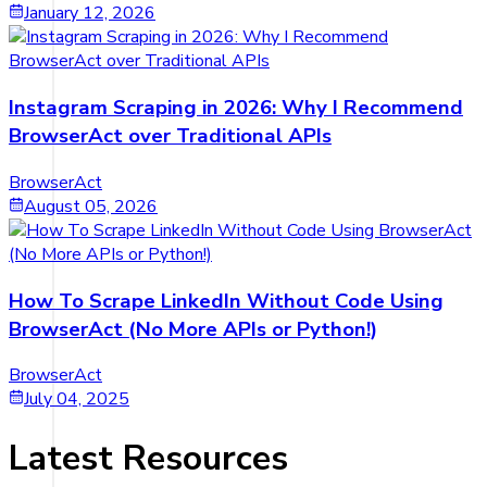
January 12, 2026
Instagram Scraping in 2026: Why I Recommend
BrowserAct over Traditional APIs
BrowserAct
August 05, 2026
How To Scrape LinkedIn Without Code Using
BrowserAct (No More APIs or Python!)
BrowserAct
July 04, 2025
Latest Resources