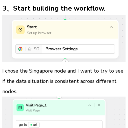
3、Start building the workflow.
I chose the Singapore node and I want to try to see 
if the data situation is consistent across different 
nodes.