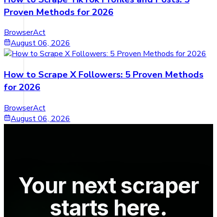
Proven Methods for 2026
BrowserAct
August 06, 2026
How to Scrape X Followers: 5 Proven Methods
for 2026
BrowserAct
August 06, 2026
Your next scraper
starts here.