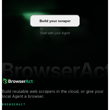
Build your scraper
Start with your Agent
BrowserAc
Build reusable web scrapers in the cloud, or give your
local Agent a browser.
BROWSERACT