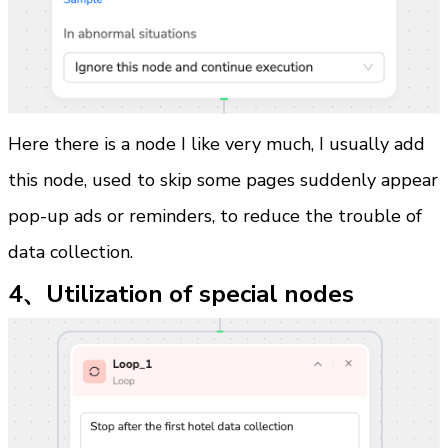
Here there is a node I like very much, I usually add 
this node, used to skip some pages suddenly appear 
pop-up ads or reminders, to reduce the trouble of 
data collection.
4、Utilization of special nodes