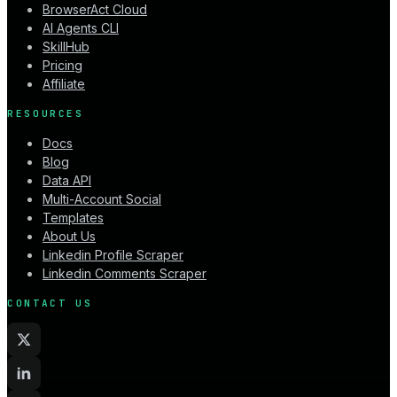
BrowserAct Cloud
AI Agents CLI
SkillHub
Pricing
Affiliate
RESOURCES
Docs
Blog
Data API
Multi-Account Social
Templates
About Us
Linkedin Profile Scraper
Linkedin Comments Scraper
CONTACT US