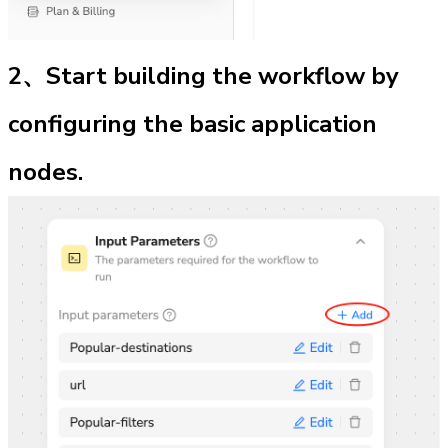
2、Start building the workflow by 
configuring the basic application 
nodes.