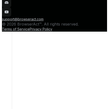
support@browseract.com
© 2026 BrowserAct™. All rights reserved.
Terms of Service
Privacy Policy