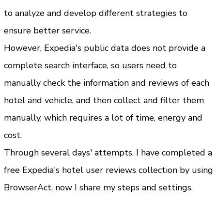
to analyze and develop different strategies to 
ensure better service.
However, Expedia's public data does not provide a 
complete search interface, so users need to 
manually check the information and reviews of each 
hotel and vehicle, and then collect and filter them 
manually, which requires a lot of time, energy and 
cost.
Through several days' attempts, I have completed a 
free Expedia's hotel user reviews collection by using 
BrowserAct, now I share my steps and settings.