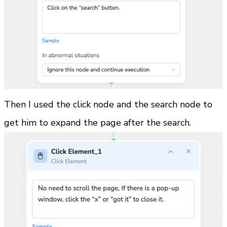
Then I used the click node and the search node to 
get him to expand the page after the search.