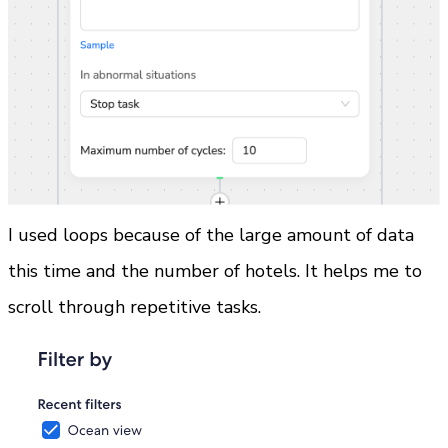
I used loops because of the large amount of data 
this time and the number of hotels. It helps me to 
scroll through repetitive tasks.