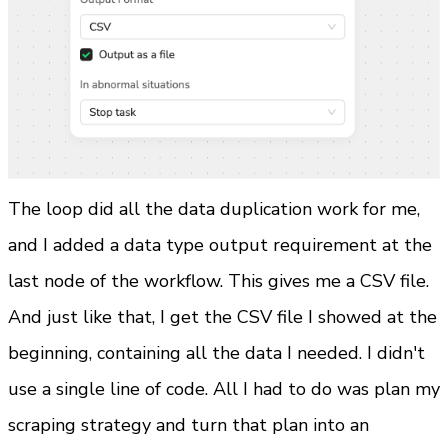
The loop did all the data duplication work for me, 
and I added a data type output requirement at the 
last node of the workflow. This gives me a CSV file.
And just like that, I get the CSV file I showed at the 
beginning, containing all the data I needed. I didn't 
use a single line of code. All I had to do was plan my 
scraping strategy and turn that plan into an 