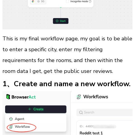
This is my final workflow page, my goal is to be able 
to enter a specific city, enter my filtering 
requirements for the rooms, and then within the 
room data I get, get the public user reviews.
1、Create and name a new workflow.