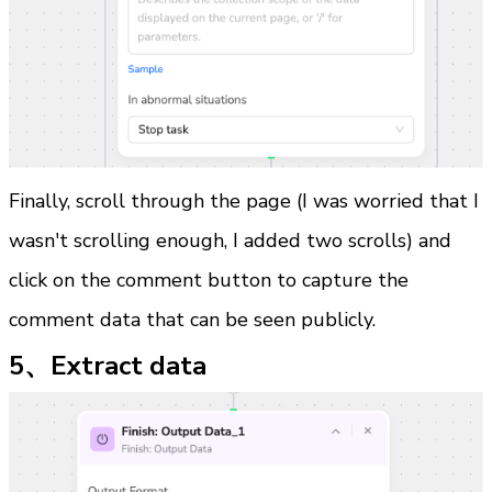
Finally, scroll through the page (I was worried that I 
wasn't scrolling enough, I added two scrolls) and 
click on the comment button to capture the 
comment data that can be seen publicly.
5、Extract data