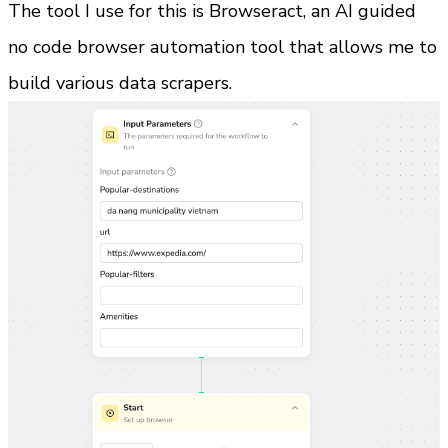
The tool I use for this is Browseract, an AI guided 
no code browser automation tool that allows me to 
build various data scrapers.