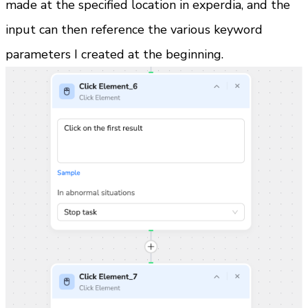
made at the specified location in experdia, and the 
input can then reference the various keyword 
parameters I created at the beginning.