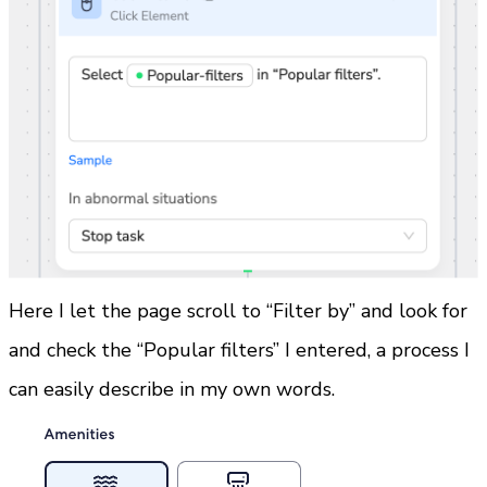
Here I let the page scroll to “Filter by” and look for 
and check the “Popular filters” I entered, a process I 
can easily describe in my own words.