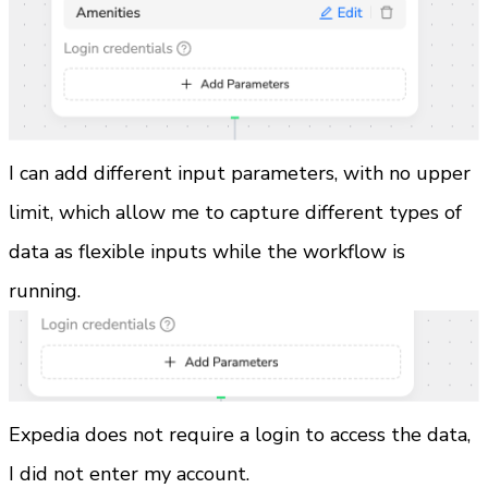
I can add different input parameters, with no upper 
limit, which allow me to capture different types of 
data as flexible inputs while the workflow is 
running.
Expedia does not require a login to access the data, 
I did not enter my account.