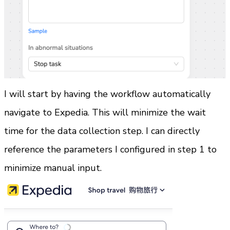
I will start by having the workflow automatically 
navigate to Expedia. This will minimize the wait 
time for the data collection step. I can directly 
reference the parameters I configured in step 1 to 
minimize manual input.