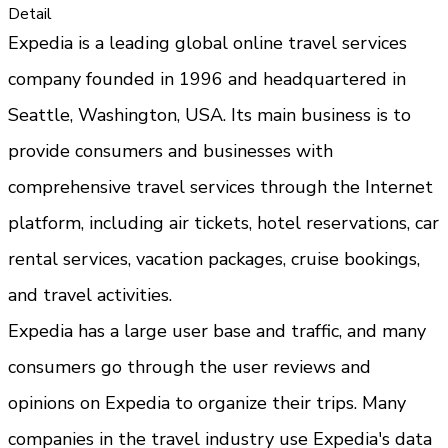
Detail
Expedia is a leading global online travel services 
company founded in 1996 and headquartered in 
Seattle, Washington, USA. Its main business is to 
provide consumers and businesses with 
comprehensive travel services through the Internet 
platform, including air tickets, hotel reservations, car 
rental services, vacation packages, cruise bookings, 
and travel activities.
Expedia has a large user base and traffic, and many 
consumers go through the user reviews and 
opinions on Expedia to organize their trips. Many 
companies in the travel industry use Expedia's data 