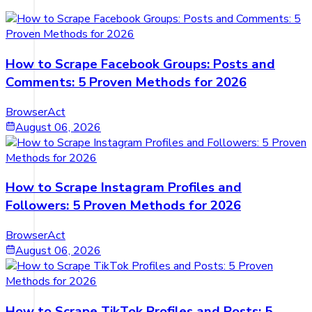
How to Scrape Facebook Groups: Posts and
Comments: 5 Proven Methods for 2026
BrowserAct
August 06, 2026
How to Scrape Instagram Profiles and
Followers: 5 Proven Methods for 2026
BrowserAct
August 06, 2026
How to Scrape TikTok Profiles and Posts: 5