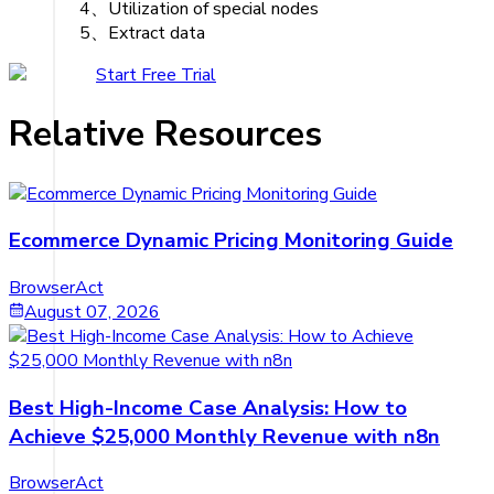
4、Utilization of special nodes
5、Extract data
Start Free Trial
Relative Resources
Ecommerce Dynamic Pricing Monitoring Guide
BrowserAct
August 07, 2026
Best High-Income Case Analysis: How to
Achieve $25,000 Monthly Revenue with n8n
BrowserAct