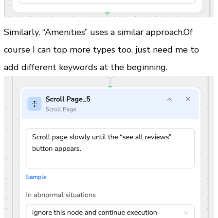
Similarly, “Amenities” uses a similar approach.Of 
course I can top more types too, just need me to 
add different keywords at the beginning.