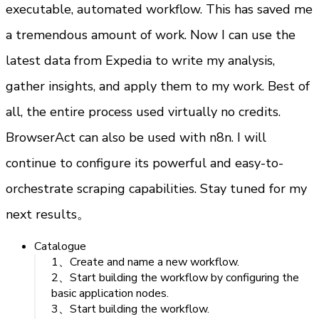
executable, automated workflow. This has saved me 
a tremendous amount of work. Now I can use the 
latest data from Expedia to write my analysis, 
gather insights, and apply them to my work. Best of 
all, the entire process used virtually no credits.
BrowserAct can also be used with n8n. I will 
continue to configure its powerful and easy-to-
orchestrate scraping capabilities. Stay tuned for my 
next results。
Catalogue
1、Create and name a new workflow.
2、Start building the workflow by configuring the
basic application nodes.
3、Start building the workflow.