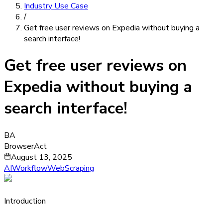
Industry Use Case
/
Get free user reviews on Expedia without buying a
search interface!
Get free user reviews on
Expedia without buying a
search interface!
BA
BrowserAct
August 13, 2025
AIWorkflow
WebScraping
Introduction