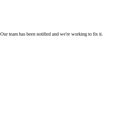
Our team has been notified and we're working to fix it.