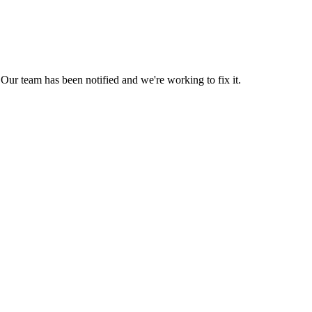
Our team has been notified and we're working to fix it.