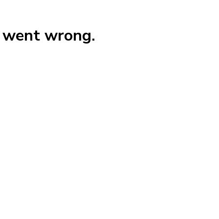
g went wrong.