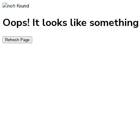
Oops! It looks like somethin
Refresh Page