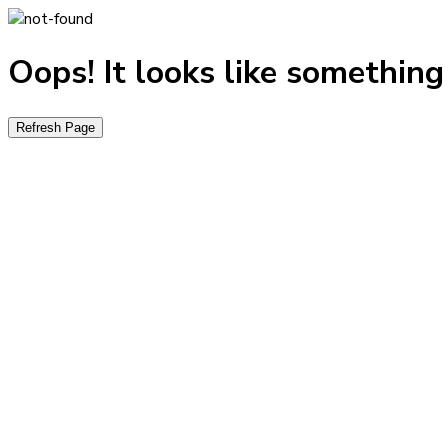
Oops! It looks like somethin
Refresh Page