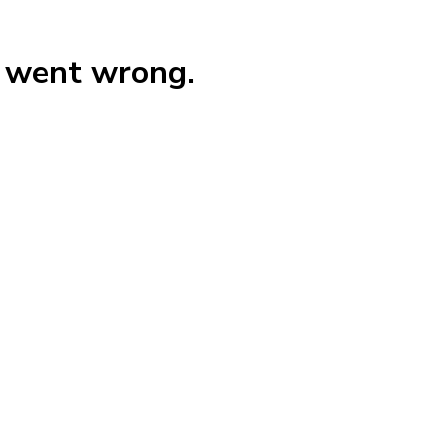
g went wrong.