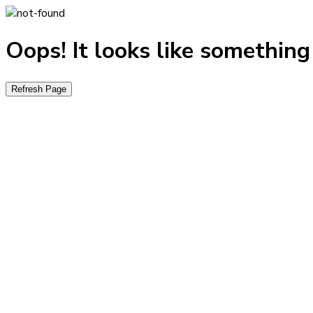
Oops! It looks like somethin
Refresh Page