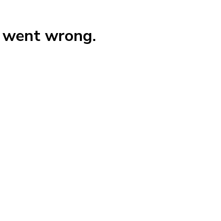
g went wrong.