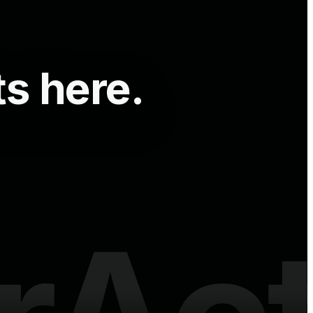
ts here.