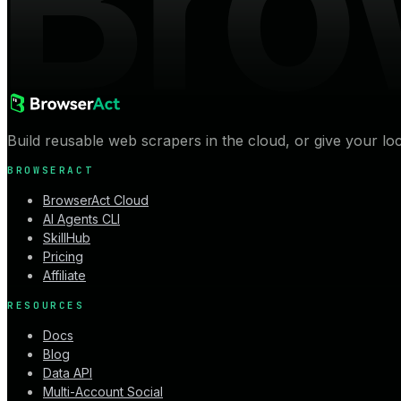
Bro
Build reusable web scrapers in the cloud, or give your lo
BROWSERACT
BrowserAct Cloud
AI Agents CLI
SkillHub
Pricing
Affiliate
RESOURCES
Docs
Blog
Data API
Multi-Account Social