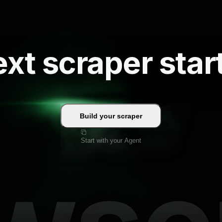
xt scraper star
Build your scraper
Start with your Agent