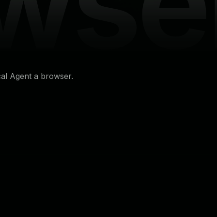
wse
cal Agent a browser.