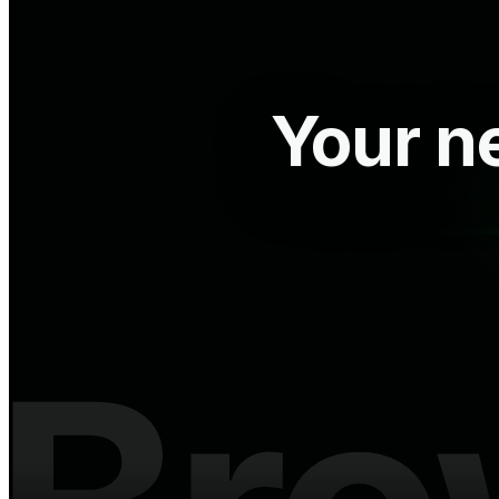
Your ne