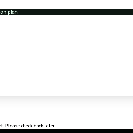
ion plan.
. Please check back later.