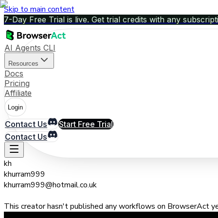
Skip to main content
7-Day Free Trial is live. Get trial credits with any subscript
AI Agents CLI
Resources
Docs
Pricing
Affiliate
Login
Contact Us
Start Free Trial
Contact Us
kh
khurram999
khurram999@hotmail.co.uk
This creator hasn't published any workflows on BrowserAct yet