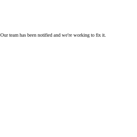
Our team has been notified and we're working to fix it.